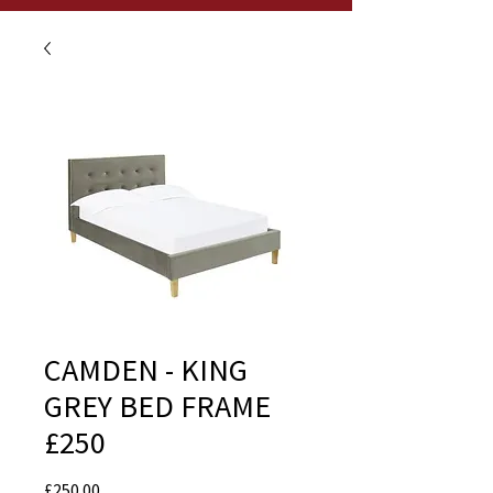
CAMDEN - KING
GREY BED FRAME
£250
Price
£250.00