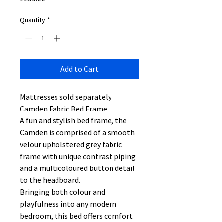
Quantity
*
Add to Cart
Mattresses sold separately
Camden Fabric Bed Frame
A fun and stylish bed frame, the
Camden is comprised of a smooth
velour upholstered grey fabric
frame with unique contrast piping
and a multicoloured button detail
to the headboard.
Bringing both colour and
playfulness into any modern
bedroom, this bed offers comfort