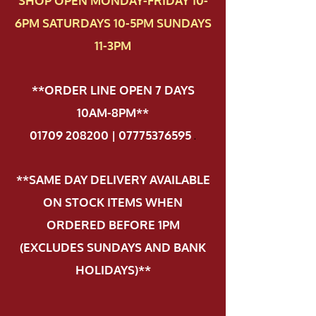
SHOP OPEN MONDAY-FRIDAY 10-
6PM SATURDAYS 10-5PM SUNDAYS
11-3PM
**ORDER LINE OPEN 7 DAYS
10AM-8PM**
01709 208200 | 07775376595
.
**SAME DAY DELIVERY AVAILABLE
ON STOCK ITEMS WHEN
ORDERED BEFORE 1PM
(EXCLUDES SUNDAYS AND BANK
HOLIDAYS)**