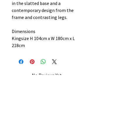
in the slatted base and a
contemporary design from the
frame and contrasting legs.
Dimensions
Kingsize H 104cm x W 180cm x L
218cm
No Reviews Yet
Share your thoughts. Be the first to
leave a review.
Leave a Review