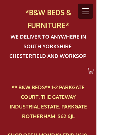
*B&W BEDS &
FURN
ITURE*
WE DELIVER TO ANYWHERE IN
SOUTH YORKSHIRE
CHESTERFIELD AND WORKSOP
** B&W BEDS** 1-2 PAR​KGATE
COURT, THE GATEWAY
INDUSTRIAL ESTATE. PARKGATE
ROTHERHAM S62 6JL