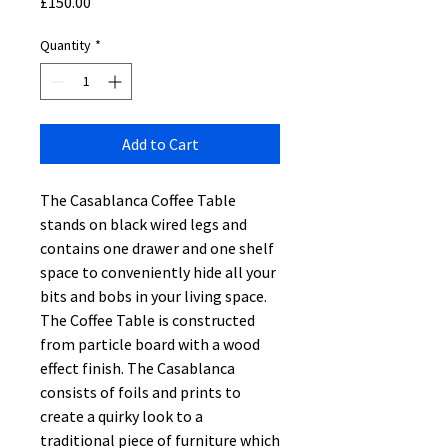
Price
£150.00
Quantity
*
Add to Cart
The Casablanca Coffee Table
stands on black wired legs and
contains one drawer and one shelf
space to conveniently hide all your
bits and bobs in your living space.
The Coffee Table is constructed
from particle board with a wood
effect finish. The Casablanca
consists of foils and prints to
create a quirky look to a
traditional piece of furniture which