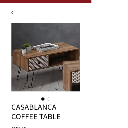
CASABLANCA
COFFEE TABLE