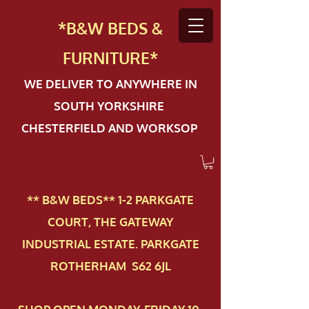
*B&W BEDS &
FURN
ITURE*
WE DELIVER TO ANYWHERE IN
SOUTH YORKSHIRE
CHESTERFIELD AND WORKSOP
** B&W BEDS** 1-2 PAR​KGATE
COURT, THE GATEWAY
INDUSTRIAL ESTATE. PARKGATE
ROTHERHAM S62 6JL