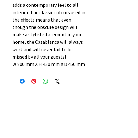
adds a contemporary feel to all
interior. The classic colours used in
the effects means that even
though the obscure design will
make a stylish statement in your
home, the Casablanca will always
work and will never fail to be
missed by all your guests!
W 800 mm X H 430 mm X D 450 mm
No Reviews Yet
Share your thoughts. Be the first to
leave a review.
Leave a Review