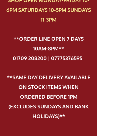
SHOP OPEN MONDAY-FRIDAY 10-
6PM SATURDAYS 10-5PM SUNDAYS
11-3PM
**ORDER LINE OPEN 7 DAYS
10AM-8PM**
01709 208200 | 07775376595
.
**SAME DAY DELIVERY AVAILABLE
ON STOCK ITEMS WHEN
ORDERED BEFORE 1PM
(EXCLUDES SUNDAYS AND BANK
HOLIDAYS)**