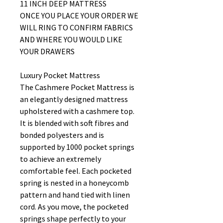
11 INCH DEEP MATTRESS
ONCE YOU PLACE YOUR ORDER WE
WILL RING TO CONFIRM FABRICS
AND WHERE YOU WOULD LIKE
YOUR DRAWERS
Luxury Pocket Mattress
The Cashmere Pocket Mattress is
an elegantly designed mattress
upholstered with a cashmere top.
It is blended with soft fibres and
bonded polyesters and is
supported by 1000 pocket springs
to achieve an extremely
comfortable feel. Each pocketed
spring is nested in a honeycomb
pattern and hand tied with linen
cord. As you move, the pocketed
springs shape perfectly to your