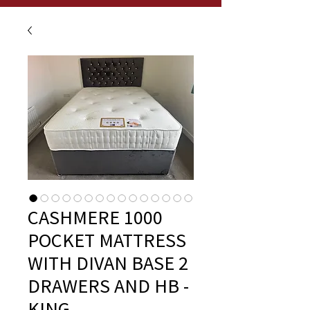
CASHMERE 1000
POCKET MATTRESS
WITH DIVAN BASE 2
DRAWERS AND HB -
KING