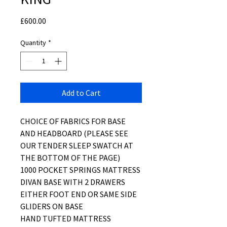
Price
£600.00
Quantity
*
Add to Cart
CHOICE OF FABRICS FOR BASE
AND HEADBOARD (PLEASE SEE
OUR TENDER SLEEP SWATCH AT
THE BOTTOM OF THE PAGE)
1000 POCKET SPRINGS MATTRESS
DIVAN BASE WITH 2 DRAWERS
EITHER FOOT END OR SAME SIDE
GLIDERS ON BASE
HAND TUFTED MATTRESS