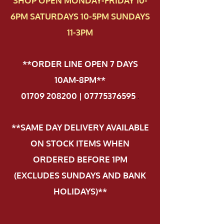
SHOP OPEN MONDAY-FRIDAY 10-
6PM SATURDAYS 10-5PM SUNDAYS
11-3PM
**ORDER LINE OPEN 7 DAYS
10AM-8PM**
01709 208200 | 07775376595
.
**SAME DAY DELIVERY AVAILABLE
ON STOCK ITEMS WHEN
ORDERED BEFORE 1PM
(EXCLUDES SUNDAYS AND BANK
HOLIDAYS)**