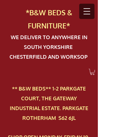
*B&W BEDS &
FURN
ITURE*
WE DELIVER TO ANYWHERE IN
SOUTH YORKSHIRE
CHESTERFIELD AND WORKSOP
** B&W BEDS** 1-2 PAR​KGATE
COURT, THE GATEWAY
INDUSTRIAL ESTATE. PARKGATE
ROTHERHAM S62 6JL