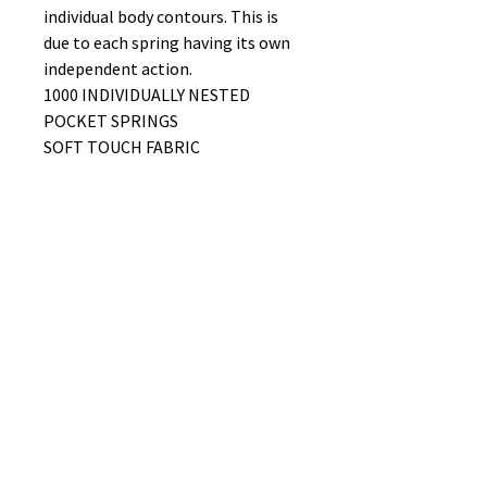
individual body contours. This is
due to each spring having its own
independent action.
1000 INDIVIDUALLY NESTED
POCKET SPRINGS
SOFT TOUCH FABRIC
TRADITIONALLY TUFTED
FIRMNESS RATING 4/10
No Reviews Yet
Share your thoughts. Be the first to
leave a review.
Leave a Review