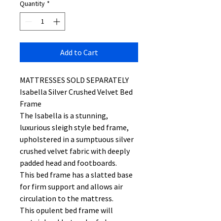
Quantity
*
Add to Cart
MATTRESSES SOLD SEPARATELY
Isabella Silver Crushed Velvet Bed
Frame
The Isabella is a stunning,
luxurious sleigh style bed frame,
upholstered in a sumptuous silver
crushed velvet fabric with deeply
padded head and footboards.
This bed frame has a slatted base
for firm support and allows air
circulation to the mattress.
This opulent bed frame will