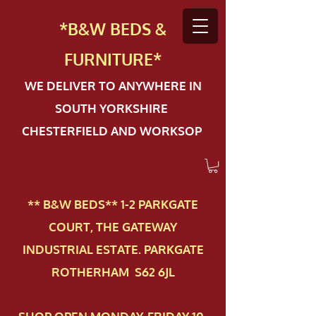
*B&W BEDS &
FURN
ITURE*
WE DELIVER TO ANYWHERE IN
SOUTH YORKSHIRE
CHESTERFIELD AND WORKSOP
** B&W BEDS** 1-2 PAR​KGATE
COURT, THE GATEWAY
INDUSTRIAL ESTATE. PARKGATE
ROTHERHAM S62 6JL