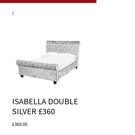
ISABELLA DOUBLE
SILVER £360
Price
£360.00