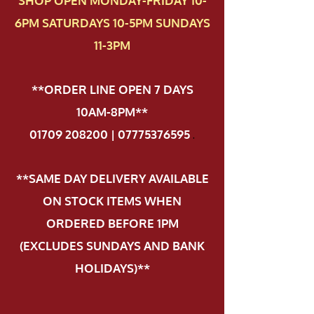
SHOP OPEN MONDAY-FRIDAY 10-
6PM SATURDAYS 10-5PM SUNDAYS
11-3PM
**ORDER LINE OPEN 7 DAYS
10AM-8PM**
01709 208200 | 07775376595
.
**SAME DAY DELIVERY AVAILABLE
ON STOCK ITEMS WHEN
ORDERED BEFORE 1PM
(EXCLUDES SUNDAYS AND BANK
HOLIDAYS)**