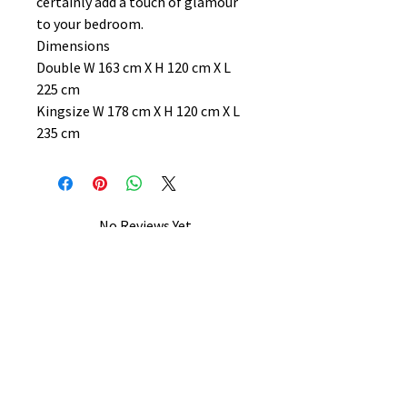
certainly add a touch of glamour
to your bedroom.
Dimensions
Double W 163 cm X H 120 cm X L
225 cm
Kingsize W 178 cm X H 120 cm X L
235 cm
No Reviews Yet
Share your thoughts. Be the first to
leave a review.
Leave a Review