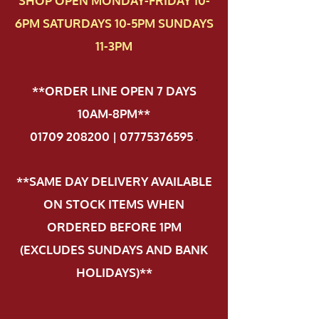
SHOP OPEN MONDAY-FRIDAY 10-
6PM SATURDAYS 10-5PM SUNDAYS
11-3PM
**ORDER LINE OPEN 7 DAYS
10AM-8PM**
01709 208200 | 07775376595
.
**SAME DAY DELIVERY AVAILABLE
ON STOCK ITEMS WHEN
ORDERED BEFORE 1PM
(EXCLUDES SUNDAYS AND BANK
HOLIDAYS)**