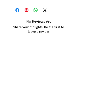
No Reviews Yet
Share your thoughts. Be the first to
leave a review.
Leave a Review
B&W BEDS & FURNITURE
Phone:
01709208200
|
07775376595
bwbeds@outlook.com