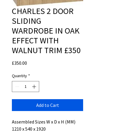
CHARLES 2 DOOR
SLIDING
WARDROBE IN OAK
EFFECT WITH
WALNUT TRIM £350
Price
£350.00
Quantity
*
Add to Cart
Assembled Sizes W x D x H (MM)
1210 x 540 x 1920