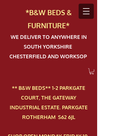
*B&W BEDS &
FURN
ITURE*
WE DELIVER TO ANYWHERE IN
SOUTH YORKSHIRE
CHESTERFIELD AND WORKSOP
** B&W BEDS** 1-2 PAR​KGATE
COURT, THE GATEWAY
INDUSTRIAL ESTATE. PARKGATE
ROTHERHAM S62 6JL