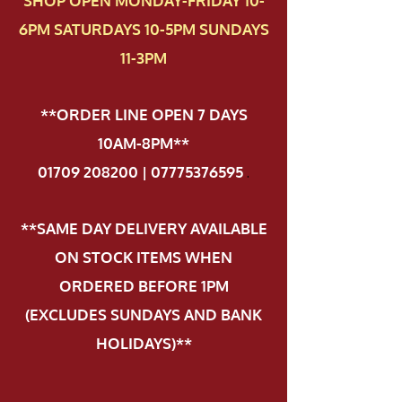
SHOP OPEN MONDAY-FRIDAY 10-
6PM SATURDAYS 10-5PM SUNDAYS
11-3PM
**ORDER LINE OPEN 7 DAYS
10AM-8PM**
01709 208200 | 07775376595
.
**SAME DAY DELIVERY AVAILABLE
ON STOCK ITEMS WHEN
ORDERED BEFORE 1PM
(EXCLUDES SUNDAYS AND BANK
HOLIDAYS)**