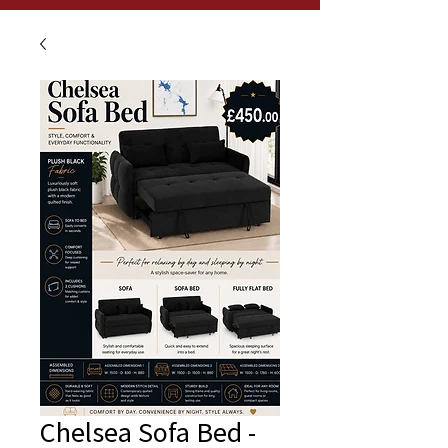
Chelsea Sofa Bed -