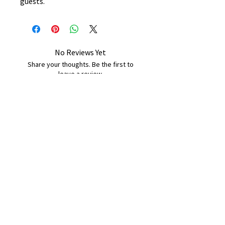
guests.
No Reviews Yet
Share your thoughts. Be the first to
leave a review.
Leave a Review
B&W BEDS & FURNITURE
Phone:
01709208200
|
07775376595
bwbeds@outlook.com