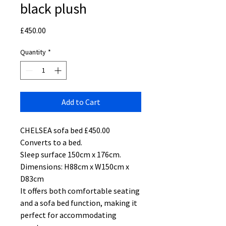
black plush
Price
£450.00
Quantity
*
Add to Cart
CHELSEA sofa bed £450.00
Converts to a bed.
Sleep surface 150cm x 176cm.
Dimensions: H88cm x W150cm x
D83cm
It offers both comfortable seating
and a sofa bed function, making it
perfect for accommodating