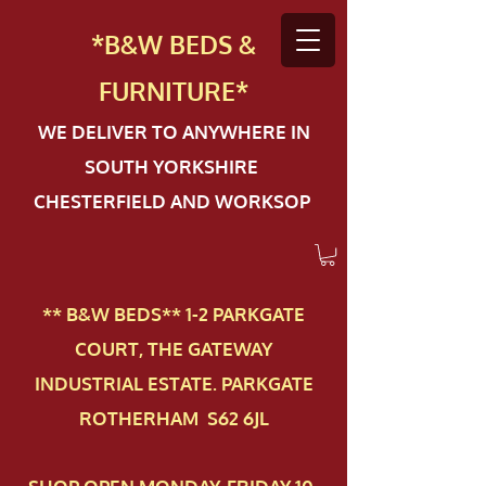
*B&W BEDS &
FURN
ITURE*
WE DELIVER TO ANYWHERE IN
SOUTH YORKSHIRE
CHESTERFIELD AND WORKSOP
** B&W BEDS** 1-2 PAR​KGATE
COURT, THE GATEWAY
INDUSTRIAL ESTATE. PARKGATE
ROTHERHAM S62 6JL