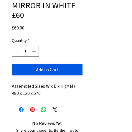
MIRROR IN WHITE
£60
Price
£60.00
Quantity
*
Add to Cart
Assembled Sizes W x D x H (MM)
480 x 120 x 570.
No Reviews Yet
Share your thoughts. Be the first to