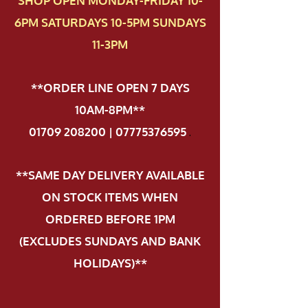
SHOP OPEN MONDAY-FRIDAY 10-
6PM SATURDAYS 10-5PM SUNDAYS
11-3PM
**ORDER LINE OPEN 7 DAYS
10AM-8PM**
01709 208200 | 07775376595
.
**SAME DAY DELIVERY AVAILABLE
ON STOCK ITEMS WHEN
ORDERED BEFORE 1PM
(EXCLUDES SUNDAYS AND BANK
HOLIDAYS)**