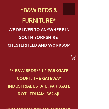
*B&W BEDS &
FURN
ITURE*
WE DELIVER TO ANYWHERE IN
SOUTH YORKSHIRE
CHESTERFIELD AND WORKSOP
** B&W BEDS** 1-2 PAR​KGATE
COURT, THE GATEWAY
INDUSTRIAL ESTATE. PARKGATE
ROTHERHAM S62 6JL