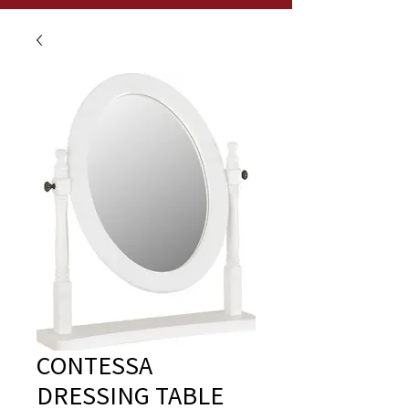
CONTESSA
DRESSING TABLE