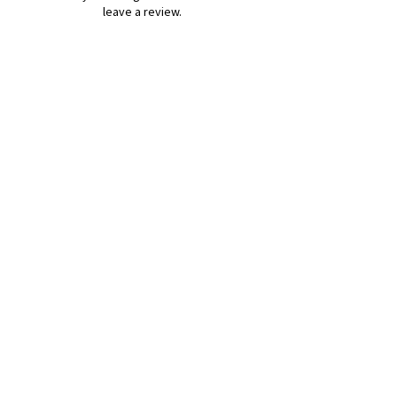
leave a review.
Leave a Review
B&W BEDS & FURNITURE
Phone:
01709208200
|
07775376595
bwbeds@outlook.com