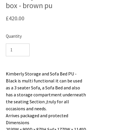
box - brown pu
Price
£420.00
Quantity
Kimberly Storage and Sofa Bed PU -
Black is multi functional it can be used
as a 3 seater Sofa, a Sofa Bed and also
has a storage compartment underneath
the seating Section ,truly for all
occasions and needs.
Arrives packaged and protected
Dimensions
2030W x 900D x 870H Sofa 1770W x 1140D