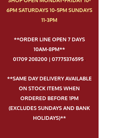
SHOP OPEN MONDAY-FRIDAY 10-
6PM SATURDAYS 10-5PM SUNDAYS
11-3PM
**ORDER LINE OPEN 7 DAYS
10AM-8PM**
01709 208200 | 07775376595
.
**SAME DAY DELIVERY AVAILABLE
ON STOCK ITEMS WHEN
ORDERED BEFORE 1PM
(EXCLUDES SUNDAYS AND BANK
HOLIDAYS)**