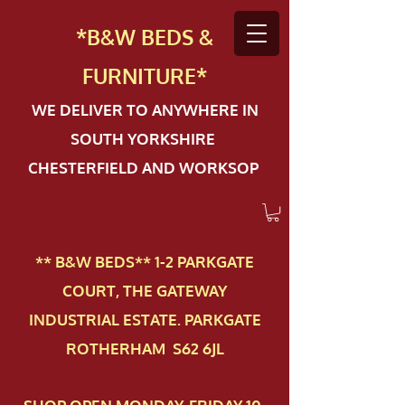
*B&W BEDS &
FURN
ITURE*
WE DELIVER TO ANYWHERE IN
SOUTH YORKSHIRE
CHESTERFIELD AND WORKSOP
** B&W BEDS** 1-2 PAR​KGATE
COURT, THE GATEWAY
INDUSTRIAL ESTATE. PARKGATE
ROTHERHAM S62 6JL