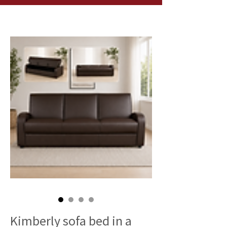
Kimberly sofa bed in a