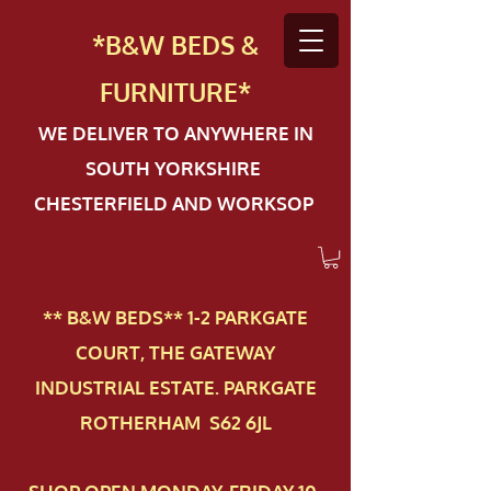
*B&W BEDS &
FURN
ITURE*
WE DELIVER TO ANYWHERE IN
SOUTH YORKSHIRE
CHESTERFIELD AND WORKSOP
** B&W BEDS** 1-2 PAR​KGATE
COURT, THE GATEWAY
INDUSTRIAL ESTATE. PARKGATE
ROTHERHAM S62 6JL