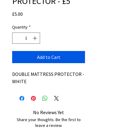
PROTECTOR - £5
Price
£5.00
Quantity
*
Add to Cart
DOUBLE MATTRESS PROTECTOR -
WHITE
No Reviews Yet
Share your thoughts. Be the first to
leave a review.