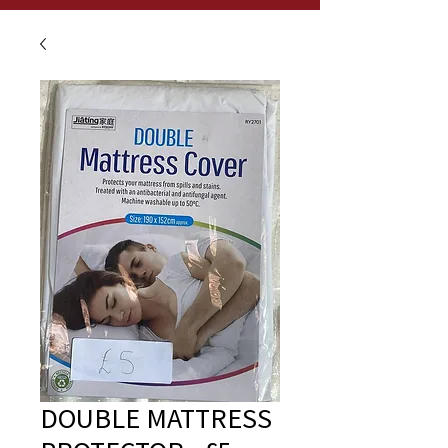
DOUBLE MATTRESS