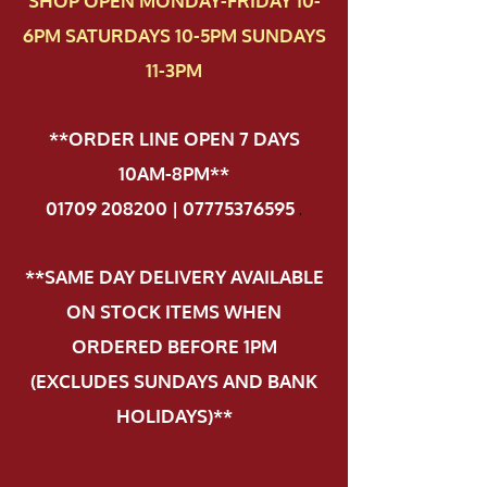
SHOP OPEN MONDAY-FRIDAY 10-
6PM SATURDAYS 10-5PM SUNDAYS
11-3PM
**ORDER LINE OPEN 7 DAYS
10AM-8PM**
01709 208200 | 07775376595
.
**SAME DAY DELIVERY AVAILABLE
ON STOCK ITEMS WHEN
ORDERED BEFORE 1PM
(EXCLUDES SUNDAYS AND BANK
HOLIDAYS)**