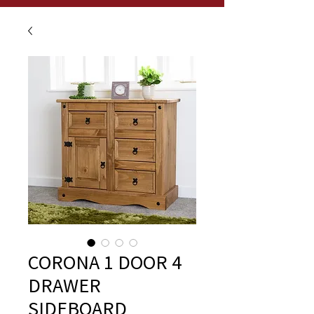
CORONA 1 DOOR 4
DRAWER
SIDEBOARD