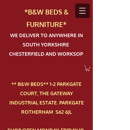
*B&W BEDS &
FURN
ITURE*
WE DELIVER TO ANYWHERE IN
SOUTH YORKSHIRE
CHESTERFIELD AND WORKSOP
** B&W BEDS** 1-2 PAR​KGATE
COURT, THE GATEWAY
INDUSTRIAL ESTATE. PARKGATE
ROTHERHAM S62 6JL