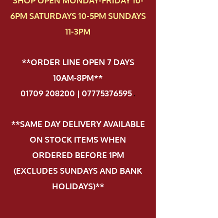
SHOP OPEN MONDAY-FRIDAY 10-
6PM SATURDAYS 10-5PM SUNDAYS
11-3PM
**ORDER LINE OPEN 7 DAYS
10AM-8PM**
01709 208200 | 07775376595
.
**SAME DAY DELIVERY AVAILABLE
ON STOCK ITEMS WHEN
ORDERED BEFORE 1PM
(EXCLUDES SUNDAYS AND BANK
HOLIDAYS)**