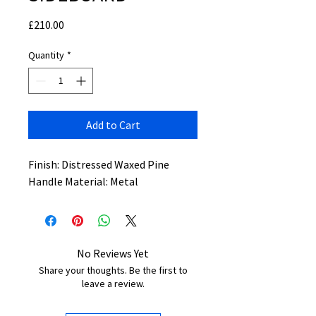
Price
£210.00
Quantity
*
Add to Cart
Finish: Distressed Waxed Pine
Handle Material: Metal
No Reviews Yet
Share your thoughts. Be the first to
leave a review.