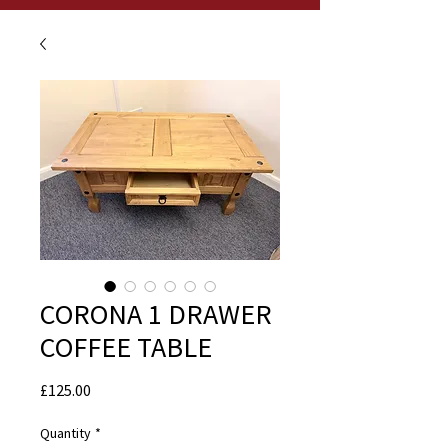
CORONA 1 DRAWER
COFFEE TABLE
Price
£125.00
Quantity
*