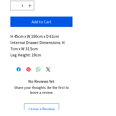
Add to Cart
H 45cm x W 100cm x D 61cm
Internal Drawer Dimensions: H
7cm x W 31.5cm
Leg Height: 19cm
No Reviews Yet
Share your thoughts. Be the first to
leave a review.
Leave a Review