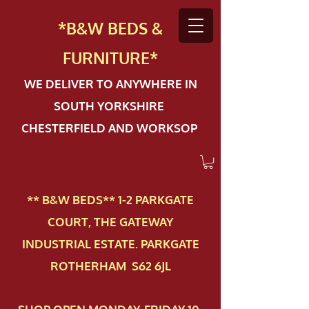
*B&W BEDS &
FURN
ITURE*
WE DELIVER TO ANYWHERE IN
SOUTH YORKSHIRE
CHESTERFIELD AND WORKSOP
** B&W BEDS** 1-2 PAR​KGATE
COURT, THE GATEWAY
INDUSTRIAL ESTATE. PARKGATE
ROTHERHAM S62 6JL