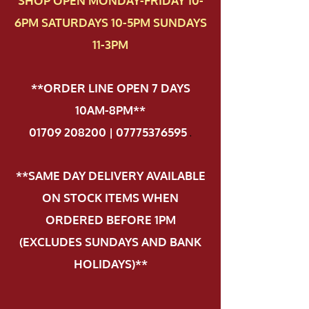
SHOP OPEN MONDAY-FRIDAY 10-
6PM SATURDAYS 10-5PM SUNDAYS
11-3PM
**ORDER LINE OPEN 7 DAYS
10AM-8PM**
01709 208200 | 07775376595
.
**SAME DAY DELIVERY AVAILABLE
ON STOCK ITEMS WHEN
ORDERED BEFORE 1PM
(EXCLUDES SUNDAYS AND BANK
HOLIDAYS)**