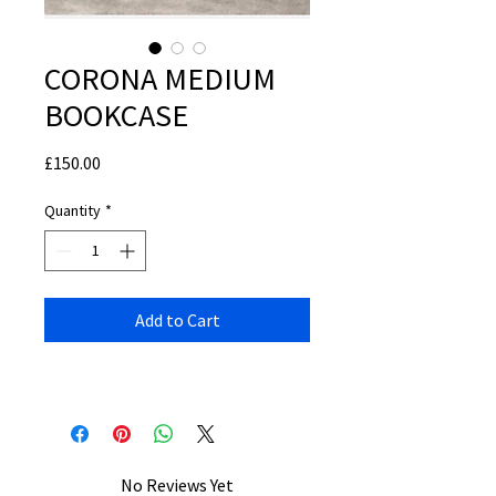
CORONA MEDIUM
BOOKCASE
Price
£150.00
Quantity
*
Add to Cart
No Reviews Yet