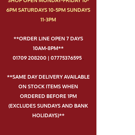
SHOP OPEN MONDAY-FRIDAY 10-
6PM SATURDAYS 10-5PM SUNDAYS
11-3PM
**ORDER LINE OPEN 7 DAYS
10AM-8PM**
01709 208200 | 07775376595
.
**SAME DAY DELIVERY AVAILABLE
ON STOCK ITEMS WHEN
ORDERED BEFORE 1PM
(EXCLUDES SUNDAYS AND BANK
HOLIDAYS)**