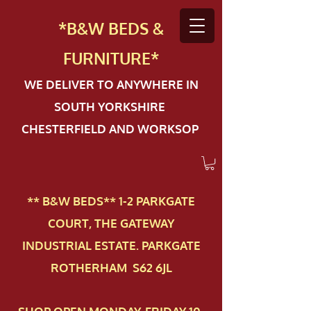
*B&W BEDS &
FURN
ITURE*
WE DELIVER TO ANYWHERE IN
SOUTH YORKSHIRE
CHESTERFIELD AND WORKSOP
** B&W BEDS** 1-2 PAR​KGATE
COURT, THE GATEWAY
INDUSTRIAL ESTATE. PARKGATE
ROTHERHAM S62 6JL