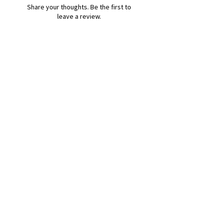
Share your thoughts. Be the first to
leave a review.
Leave a Review
B&W BEDS & FURNITURE
Phone:
01709208200
|
07775376595
bwbeds@outlook.com