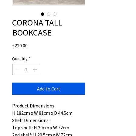
CORONA TALL
BOOKCASE
Price
£220.00
Quantity
*
Add to Cart
Product Dimensions
H 182cm x W 81cm x D 44.5cm
Shelf Dimensions:
Top shelf: H 39cm x W 72cm
2nd shelf: H 29.5cm x W 72cm