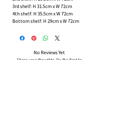
3rd shelf: H 31.5cm x W 72cm
4th shelf: H 35.5cm x W 72cm
Bottom shelf: H 29cm x W 72cm
No Reviews Yet
Share your thoughts. Be the first to
leave a review.
Leave a Review
B&W BEDS & FURNITURE
Phone:
01709208200
|
07775376595