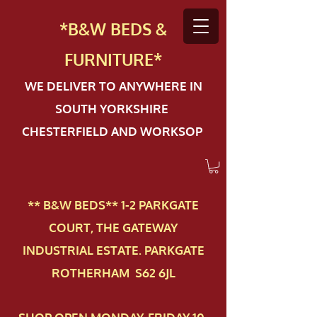
*B&W BEDS &
FURN
ITURE*
WE DELIVER TO ANYWHERE IN
SOUTH YORKSHIRE
CHESTERFIELD AND WORKSOP
** B&W BEDS** 1-2 PAR​KGATE
COURT, THE GATEWAY
INDUSTRIAL ESTATE. PARKGATE
ROTHERHAM S62 6JL