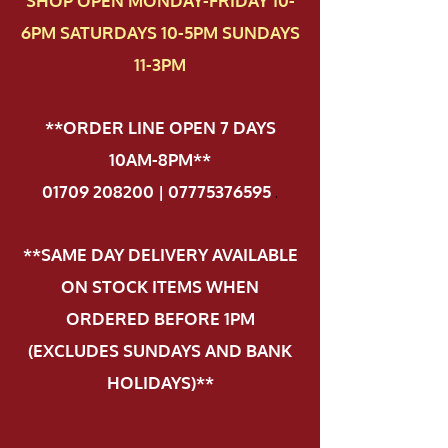
SHOP OPEN MONDAY-FRIDAY 10-
6PM SATURDAYS 10-5PM SUNDAYS
11-3PM
**ORDER LINE OPEN 7 DAYS
10AM-8PM**
01709 208200 | 07775376595
.
**SAME DAY DELIVERY AVAILABLE
ON STOCK ITEMS WHEN
ORDERED BEFORE 1PM
(EXCLUDES SUNDAYS AND BANK
HOLIDAYS)**