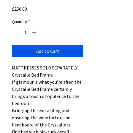
Price
£250.00
Quantity
*
Add to Cart
MATTRESSES SOLD SEPARATELY
Crystalle Bed Frame
If glamour is what you’re after, the
Crystalle Bed Frame certainly
brings a touch of opulence to the
bedroom.
Bringing the extra bling and
ensuring the wow factor, the
headboard of the Crystalle is
finished with pin-tuck detail,