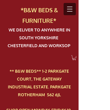
*B&W BEDS &
FURN
ITURE*
WE DELIVER TO ANYWHERE IN
SOUTH YORKSHIRE
CHESTERFIELD AND WORKSOP
** B&W BEDS** 1-2 PAR​KGATE
COURT, THE GATEWAY
INDUSTRIAL ESTATE. PARKGATE
ROTHERHAM S62 6JL