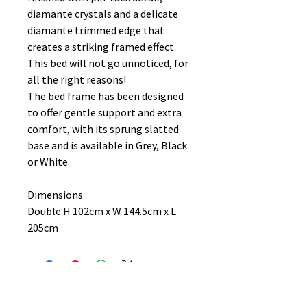
diamante crystals and a delicate
diamante trimmed edge that
creates a striking framed effect.
This bed will not go unnoticed, for
all the right reasons!
The bed frame has been designed
to offer gentle support and extra
comfort, with its sprung slatted
base and is available in Grey, Black
or White.
Dimensions
Double H 102cm x W 144.5cm x L
205cm
No Reviews Yet