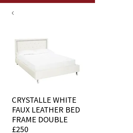
CRYSTALLE WHITE
FAUX LEATHER BED
FRAME DOUBLE
£250