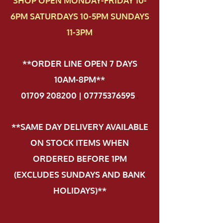
SHOP OPEN MONDAY-FRIDAY 10-
6PM SATURDAYS 10-5PM SUNDAYS
11-3PM
**ORDER LINE OPEN 7 DAYS
10AM-8PM**
01709 208200 | 07775376595
.
**SAME DAY DELIVERY AVAILABLE
ON STOCK ITEMS WHEN
ORDERED BEFORE 1PM
(EXCLUDES SUNDAYS AND BANK
HOLIDAYS)**