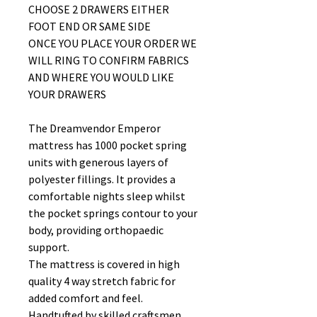
CHOOSE 2 DRAWERS EITHER
FOOT END OR SAME SIDE
ONCE YOU PLACE YOUR ORDER WE
WILL RING TO CONFIRM FABRICS
AND WHERE YOU WOULD LIKE
YOUR DRAWERS
The Dreamvendor Emperor
mattress has 1000 pocket spring
units with generous layers of
polyester fillings. It provides a
comfortable nights sleep whilst
the pocket springs contour to your
body, providing orthopaedic
support.
The mattress is covered in high
quality 4 way stretch fabric for
added comfort and feel.
Handtufted by skilled craftsmen