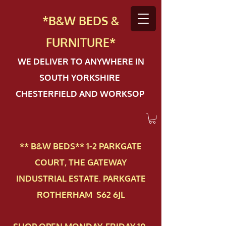
*B&W BEDS &
FURN
ITURE*
WE DELIVER TO ANYWHERE IN
SOUTH YORKSHIRE
CHESTERFIELD AND WORKSOP
** B&W BEDS** 1-2 PAR​KGATE
COURT, THE GATEWAY
INDUSTRIAL ESTATE. PARKGATE
ROTHERHAM S62 6JL