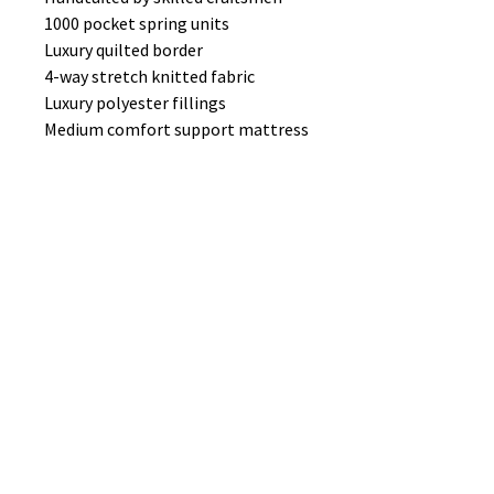
1000 pocket spring units
Luxury quilted border
4-way stretch knitted fabric
Luxury polyester fillings
Medium comfort support mattress
PICTURE SHOWS MATIZ 27 FABRIC
No Reviews Yet
Share your thoughts. Be the first to
leave a review.
Leave a Review