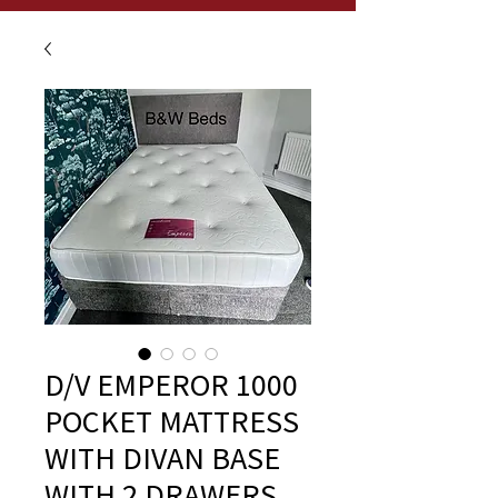
D/V EMPEROR 1000
POCKET MATTRESS
WITH DIVAN BASE
WITH 2 DRAWERS