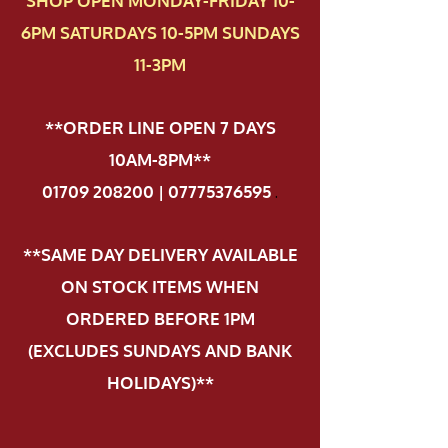
SHOP OPEN MONDAY-FRIDAY 10-
6PM SATURDAYS 10-5PM SUNDAYS
11-3PM
**ORDER LINE OPEN 7 DAYS
10AM-8PM**
01709 208200 | 07775376595
.
**SAME DAY DELIVERY AVAILABLE
ON STOCK ITEMS WHEN
ORDERED BEFORE 1PM
(EXCLUDES SUNDAYS AND BANK
HOLIDAYS)**