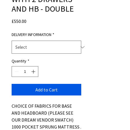
AND HB - DOUBLE
Price
£550.00
DELIVERY INFORMATION
*
Quantity
*
Add to Cart
CHOICE OF FABRICS FOR BASE
AND HEADBOARD (PLEASE SEE
OUR DREAM VENDOR SWATCH)
1000 POCKET SPRUNG MATTRESS .