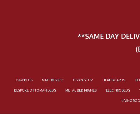
**SAME DAY DELI
(
B&W BEDS
MATTRESSES*
DIVAN SETS*
HEADBOARDS.
FL
BESPOKE OTTOMAN BEDS
METAL BED FRAMES
ELECTRIC BEDS
LIVING RO