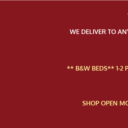
WE DELIVER TO A
** B&W BEDS** 1-2
SHOP OPEN MO