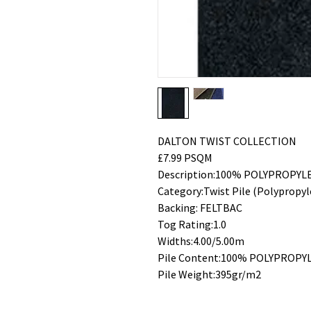
DALTON TWIST COLLECTION
£7.99 PSQM
Description:100% POLYPROPYL
Category:Twist Pile (Polypropyl
Backing: FELTBAC
Tog Rating:1.0
Widths:4.00/5.00m
Pile Content:100% POLYPROPY
Pile Weight:395gr/m2