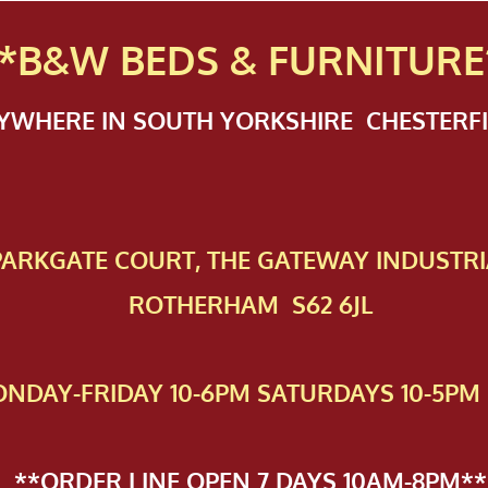
*B&W BEDS & FURN
ITURE
NYWHERE IN SOUTH YORKSHIRE CHESTER
 PAR​KGATE COURT, THE GATEWAY INDUSTRI
ROTHERHAM S62 6JL
NDAY-FRIDAY 10-6PM SATURDAYS 10-5PM 
**ORDER LINE OPEN 7 DAYS 10AM-8PM**