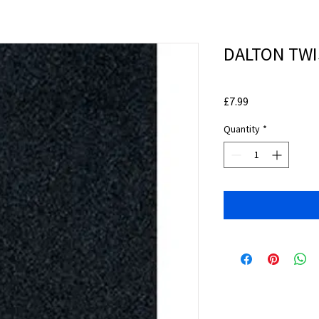
DALTON TWIS
Price
£7.99
Quantity
*