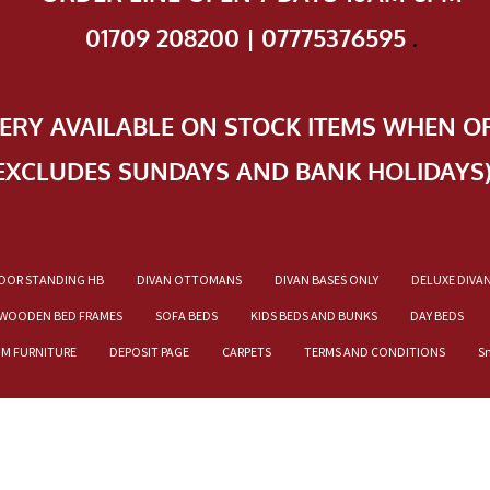
01709 208200 | 07775376595
.
VERY AVAILABLE ON STOCK ITEMS WHEN O
EXCLUDES SUNDAYS AND BANK HOLIDAYS
OOR STANDING HB
DIVAN OTTOMANS
DIVAN BASES ONLY
DELUXE DIVA
WOODEN BED FRAMES
SOFA BEDS
KIDS BEDS AND BUNKS
DAY BEDS
OM FURNITURE
DEPOSIT PAGE
CARPETS
TERMS AND CONDITIONS
S