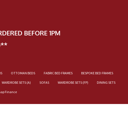
RDERED BEFORE 1PM
)**
NS
OTTOMAN BEDS
FABRIC BED FRAMES
BESPOKE BED FRAMES
WARDROBE SETS (A)
SOFAS
WARDROBE SETS (FP)
DINING SETS
nap Finance