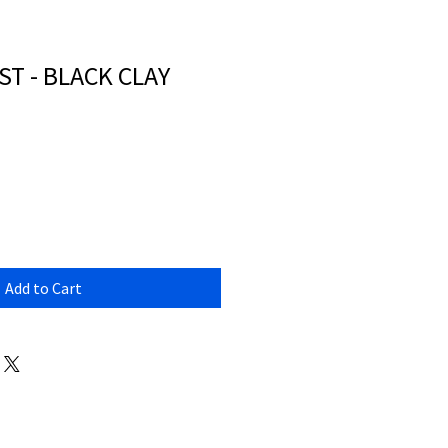
T - BLACK CLAY
Add to Cart