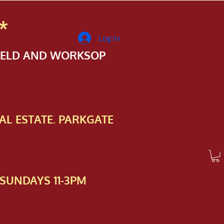
*
Log In
FIELD AND WORKSOP
AL ESTATE. PARKGATE
SUNDAYS 11-3PM