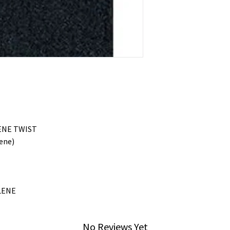
ENE TWIST
ene)
LENE
No Reviews Yet