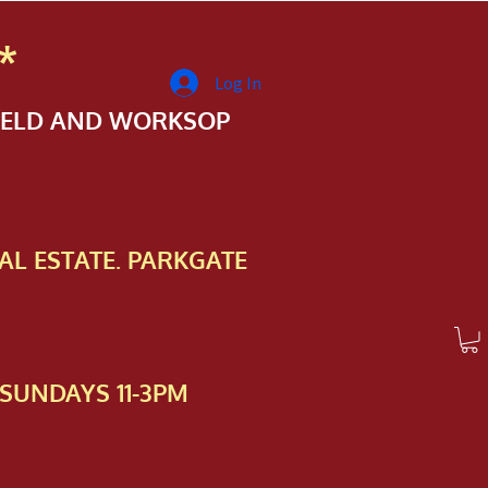
*
Log In
FIELD AND WORKSOP
AL ESTATE. PARKGATE
SUNDAYS 11-3PM