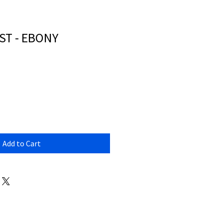
ST - EBONY
Add to Cart