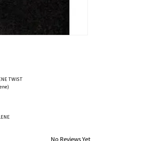
ENE TWIST
ene)
LENE
No Reviews Yet