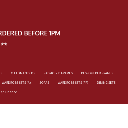
RDERED BEFORE 1PM
)**
NS
OTTOMAN BEDS
FABRIC BED FRAMES
BESPOKE BED FRAMES
WARDROBE SETS (A)
SOFAS
WARDROBE SETS (FP)
DINING SETS
nap Finance