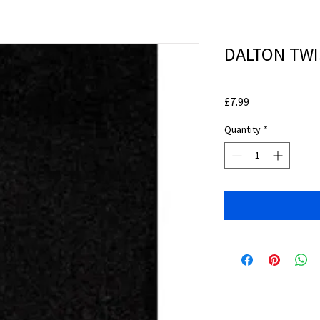
DALTON TWI
Price
£7.99
Quantity
*