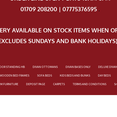
01709 208200 | 07775376595
.
VERY AVAILABLE ON STOCK ITEMS WHEN O
EXCLUDES SUNDAYS AND BANK HOLIDAYS
OOR STANDING HB
DIVAN OTTOMANS
DIVAN BASES ONLY
DELUXE DIVA
WOODEN BED FRAMES
SOFA BEDS
KIDS BEDS AND BUNKS
DAY BEDS
OM FURNITURE
DEPOSIT PAGE
CARPETS
TERMS AND CONDITIONS
S