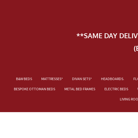
**SAME DAY DELI
(
B&W BEDS
MATTRESSES*
DIVAN SETS*
HEADBOARDS.
FL
BESPOKE OTTOMAN BEDS
METAL BED FRAMES
ELECTRIC BEDS
LIVING RO