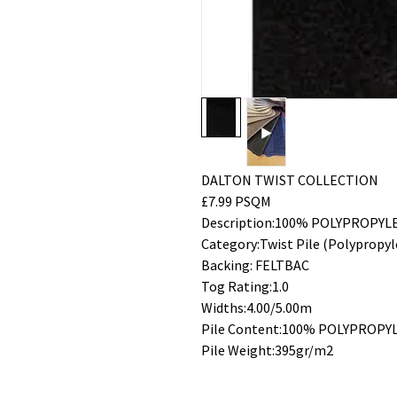
DALTON TWIST COLLECTION
£7.99 PSQM
Description:100% POLYPROPYL
Category:Twist Pile (Polypropyl
Backing: FELTBAC
Tog Rating:1.0
Widths:4.00/5.00m
Pile Content:100% POLYPROPY
Pile Weight:395gr/m2