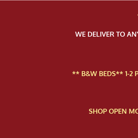
WE DELIVER TO A
** B&W BEDS** 1-2
SHOP OPEN MO