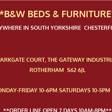
*B&W BEDS & FURN
ITURE
NYWHERE IN SOUTH YORKSHIRE CHESTER
 PAR​KGATE COURT, THE GATEWAY INDUSTRI
ROTHERHAM S62 6JL
NDAY-FRIDAY 10-6PM SATURDAYS 10-5PM 
**ORDER LINE OPEN 7 DAYS 10AM-8PM**