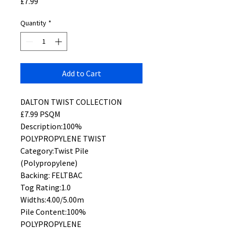
Price
£7.99
Quantity
*
Add to Cart
DALTON TWIST COLLECTION
£7.99 PSQM
Description:100%
POLYPROPYLENE TWIST
Category:Twist Pile
(Polypropylene)
Backing: FELTBAC
Tog Rating:1.0
Widths:4.00/5.00m
Pile Content:100%
POLYPROPYLENE