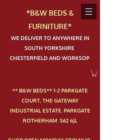
*B&W BEDS &
FURN
ITURE*
WE DELIVER TO ANYWHERE IN
SOUTH YORKSHIRE
CHESTERFIELD AND WORKSOP
** B&W BEDS** 1-2 PAR​KGATE
COURT, THE GATEWAY
INDUSTRIAL ESTATE. PARKGATE
ROTHERHAM S62 6JL