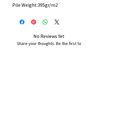
Pile Weight:395gr/m2
No Reviews Yet
Share your thoughts. Be the first to
leave a review.
Leave a Review
B&W BEDS & FURNITURE
Phone:
01709208200
|
07775376595