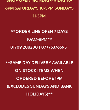
SHOP OPEN MONDAY-FRIDAY 10-
6PM SATURDAYS 10-5PM SUNDAYS
11-3PM
**ORDER LINE OPEN 7 DAYS
10AM-8PM**
01709 208200 | 07775376595
.
**SAME DAY DELIVERY AVAILABLE
ON STOCK ITEMS WHEN
ORDERED BEFORE 1PM
(EXCLUDES SUNDAYS AND BANK
HOLIDAYS)**