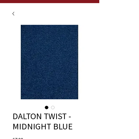
DALTON TWIST -
MIDNIGHT BLUE