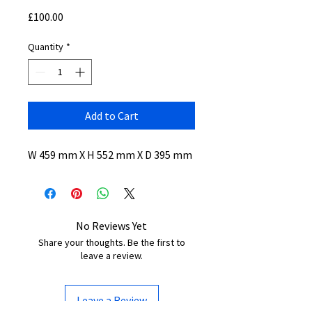
Price
£100.00
Quantity
*
Add to Cart
W 459 mm X H 552 mm X D 395 mm
No Reviews Yet
Share your thoughts. Be the first to
leave a review.
Leave a Review