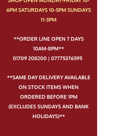
SHOP OPEN MONDAY-FRIDAY 10-
6PM SATURDAYS 10-5PM SUNDAYS
11-3PM
**ORDER LINE OPEN 7 DAYS
10AM-8PM**
01709 208200 | 07775376595
.
**SAME DAY DELIVERY AVAILABLE
ON STOCK ITEMS WHEN
ORDERED BEFORE 1PM
(EXCLUDES SUNDAYS AND BANK
HOLIDAYS)**