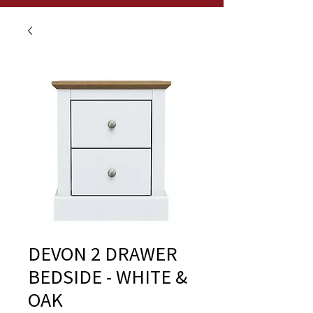
DEVON 2 DRAWER
BEDSIDE - WHITE &
OAK