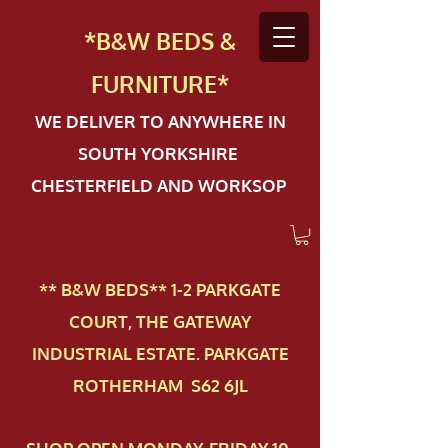
*B&W BEDS &
FURN
ITURE*
WE DELIVER TO ANYWHERE IN
SOUTH YORKSHIRE
CHESTERFIELD AND WORKSOP
** B&W BEDS** 1-2 PAR​KGATE
COURT, THE GATEWAY
INDUSTRIAL ESTATE. PARKGATE
ROTHERHAM S62 6JL