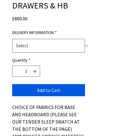
DRAWERS & HB
Price
£800.00
DELIVERY INFORMATION
*
Quantity
*
Add to Cart
CHOICE OF FABRICS FOR BASE
AND HEADBOARD (PLEASE SEE
OUR TENDER SLEEP SWATCH AT
THE BOTTOM OF THE PAGE)