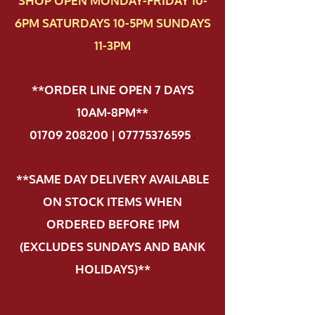
SHOP OPEN MONDAY-FRIDAY 10-
6PM SATURDAYS 10-5PM SUNDAYS
11-3PM
**ORDER LINE OPEN 7 DAYS
10AM-8PM**
01709 208200 | 07775376595
.
**SAME DAY DELIVERY AVAILABLE
ON STOCK ITEMS WHEN
ORDERED BEFORE 1PM
(EXCLUDES SUNDAYS AND BANK
HOLIDAYS)**