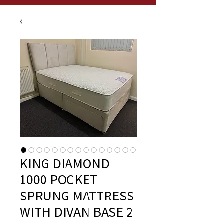
KING DIAMOND
1000 POCKET
SPRUNG MATTRESS
WITH DIVAN BASE 2