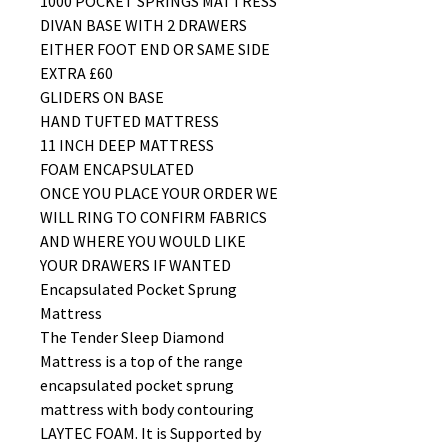
1000 POCKET SPRINGS MATTRESS
DIVAN BASE WITH 2 DRAWERS
EITHER FOOT END OR SAME SIDE
EXTRA £60
GLIDERS ON BASE
HAND TUFTED MATTRESS
11 INCH DEEP MATTRESS
FOAM ENCAPSULATED
ONCE YOU PLACE YOUR ORDER WE
WILL RING TO CONFIRM FABRICS
AND WHERE YOU WOULD LIKE
YOUR DRAWERS IF WANTED
Encapsulated Pocket Sprung
Mattress
The Tender Sleep Diamond
Mattress is a top of the range
encapsulated pocket sprung
mattress with body contouring
LAYTEC FOAM. It is Supported by