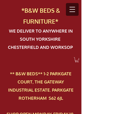
*B&W BEDS &
FURN
ITURE*
WE DELIVER TO ANYWHERE IN
SOUTH YORKSHIRE
CHESTERFIELD AND WORKSOP
** B&W BEDS** 1-2 PAR​KGATE
COURT, THE GATEWAY
INDUSTRIAL ESTATE. PARKGATE
ROTHERHAM S62 6JL