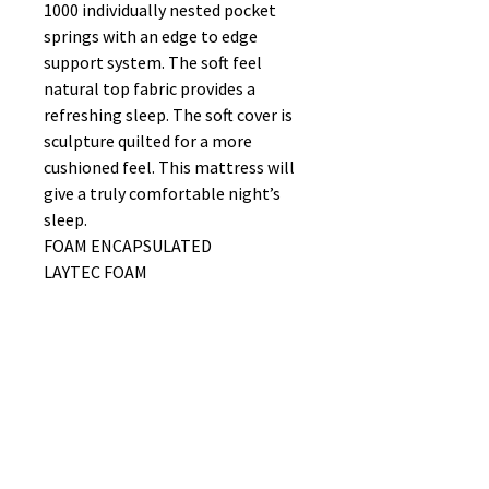
1000 individually nested pocket
springs with an edge to edge
support system. The soft feel
natural top fabric provides a
refreshing sleep. The soft cover is
sculpture quilted for a more
cushioned feel. This mattress will
give a truly comfortable night’s
sleep.
FOAM ENCAPSULATED
LAYTEC FOAM
EDGE TO EDGE SUPPORT
NON TURN (ROTATING END TO
END BENEFICIAL)
FIRMNESS RATING 7/10
No Reviews Yet