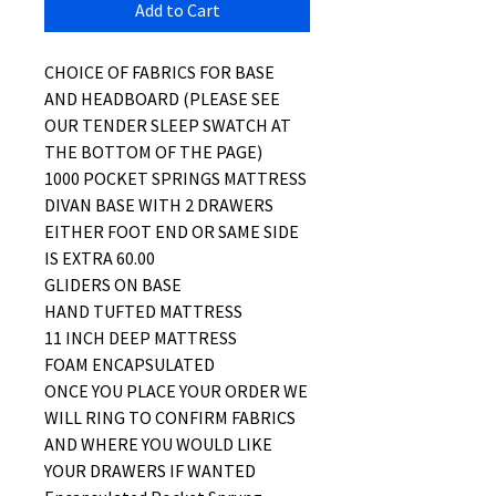
Add to Cart
CHOICE OF FABRICS FOR BASE
AND HEADBOARD (PLEASE SEE
OUR TENDER SLEEP SWATCH AT
THE BOTTOM OF THE PAGE)
1000 POCKET SPRINGS MATTRESS
DIVAN BASE WITH 2 DRAWERS
EITHER FOOT END OR SAME SIDE
IS EXTRA 60.00
GLIDERS ON BASE
HAND TUFTED MATTRESS
11 INCH DEEP MATTRESS
FOAM ENCAPSULATED
ONCE YOU PLACE YOUR ORDER WE
WILL RING TO CONFIRM FABRICS
AND WHERE YOU WOULD LIKE
YOUR DRAWERS IF WANTED