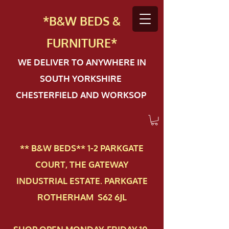
*B&W BEDS &
FURN
ITURE*
WE DELIVER TO ANYWHERE IN
SOUTH YORKSHIRE
CHESTERFIELD AND WORKSOP
** B&W BEDS** 1-2 PAR​KGATE
COURT, THE GATEWAY
INDUSTRIAL ESTATE. PARKGATE
ROTHERHAM S62 6JL