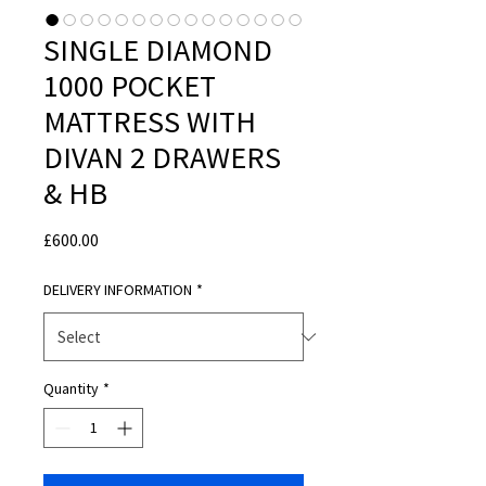
SINGLE DIAMOND
1000 POCKET
MATTRESS WITH
DIVAN 2 DRAWERS
& HB
Price
£600.00
DELIVERY INFORMATION
*
Quantity
*