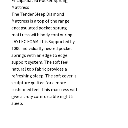
Encapsulated Pocket Sprung
Mattress
The Tender Sleep Diamond
Mattress is a top of the range
encapsulated pocket sprung
mattress with body contouring
LAYTEC FOAM. It is Supported by
1000 individually nested pocket
springs with an edge to edge
support system. The soft feel
natural top fabric provides a
refreshing sleep. The soft cover is
sculpture quilted for a more
cushioned feel. This mattress will
give a truly comfortable night’s
sleep.
FOAM ENCAPSULATED
LAYTEC FOAM
EDGE TO EDGE SUPPORT