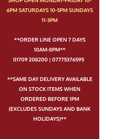
SHOP OPEN MONDAY-FRIDAY 10-
6PM SATURDAYS 10-5PM SUNDAYS
11-3PM
**ORDER LINE OPEN 7 DAYS
10AM-8PM**
01709 208200 | 07775376595
.
**SAME DAY DELIVERY AVAILABLE
ON STOCK ITEMS WHEN
ORDERED BEFORE 1PM
(EXCLUDES SUNDAYS AND BANK
HOLIDAYS)**