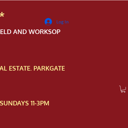
*
Log In
FIELD AND WORKSOP
AL ESTATE. PARKGATE
SUNDAYS 11-3PM