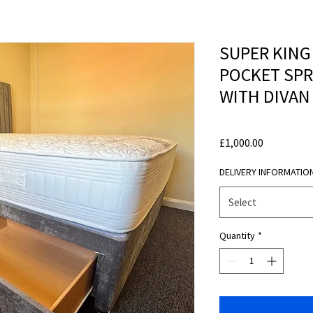
SUPER KING
POCKET SP
WITH DIVAN
Price
£1,000.00
DELIVERY INFORMATIO
Select
Quantity
*