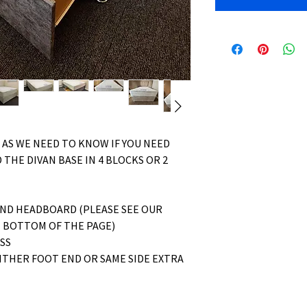
 AS WE NEED TO KNOW IF YOU NEED
 THE DIVAN BASE IN 4 BLOCKS OR 2
AND HEADBOARD (PLEASE SEE OUR
 BOTTOM OF THE PAGE)
ESS
ITHER FOOT END OR SAME SIDE EXTRA