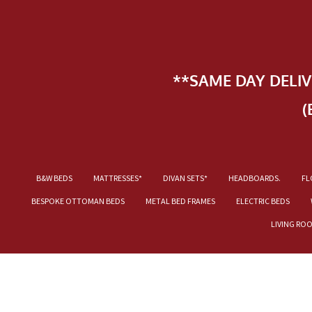
**SAME DAY DELI
(
B&W BEDS
MATTRESSES*
DIVAN SETS*
HEADBOARDS.
FL
BESPOKE OTTOMAN BEDS
METAL BED FRAMES
ELECTRIC BEDS
LIVING RO