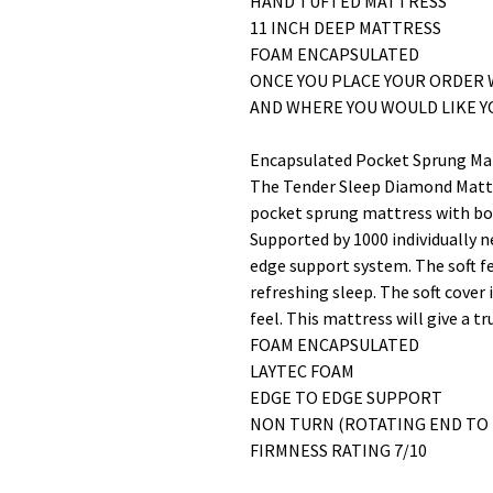
HAND TUFTED MATTRESS
11 INCH DEEP MATTRESS
FOAM ENCAPSULATED
ONCE YOU PLACE YOUR ORDER 
AND WHERE YOU WOULD LIKE 
Encapsulated Pocket Sprung Ma
The Tender Sleep Diamond Mattr
pocket sprung mattress with bo
Supported by 1000 individually 
edge support system. The soft fe
refreshing sleep. The soft cover 
feel. This mattress will give a t
FOAM ENCAPSULATED
LAYTEC FOAM
EDGE TO EDGE SUPPORT
NON TURN (ROTATING END TO 
FIRMNESS RATING 7/10