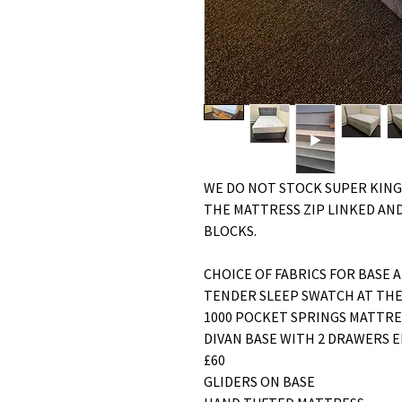
WE DO NOT STOCK SUPER KING
THE MATTRESS ZIP LINKED AND
BLOCKS.
CHOICE OF FABRICS FOR BASE 
TENDER SLEEP SWATCH AT THE
1000 POCKET SPRINGS MATTR
DIVAN BASE WITH 2 DRAWERS E
£60
GLIDERS ON BASE