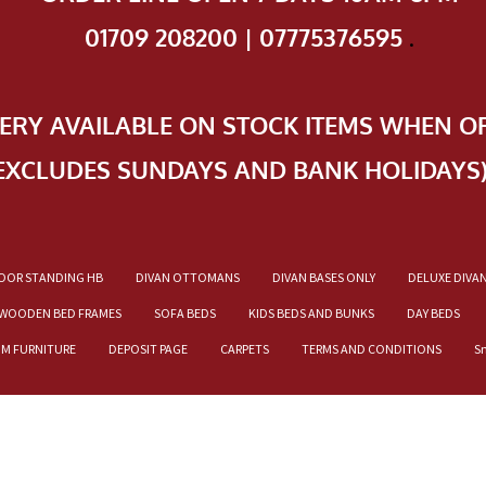
01709 208200 | 07775376595
.
VERY AVAILABLE ON STOCK ITEMS WHEN O
EXCLUDES SUNDAYS AND BANK HOLIDAYS
OOR STANDING HB
DIVAN OTTOMANS
DIVAN BASES ONLY
DELUXE DIVA
WOODEN BED FRAMES
SOFA BEDS
KIDS BEDS AND BUNKS
DAY BEDS
OM FURNITURE
DEPOSIT PAGE
CARPETS
TERMS AND CONDITIONS
S