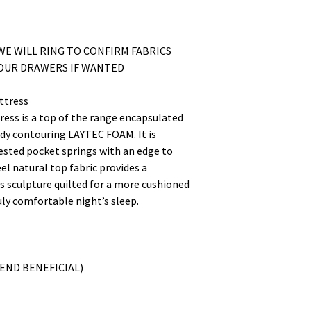
WE WILL RING TO CONFIRM FABRICS
YOUR DRAWERS IF WANTED
ttress
ess is a top of the range encapsulated
dy contouring LAYTEC FOAM. It is
nested pocket springs with an edge to
el natural top fabric provides a
is sculpture quilted for a more cushioned
ruly comfortable night’s sleep.
END BENEFICIAL)