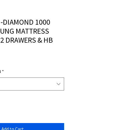
 -DIAMOND 1000
RUNG MATTRESS
 2 DRAWERS & HB
N
*
Add to Cart