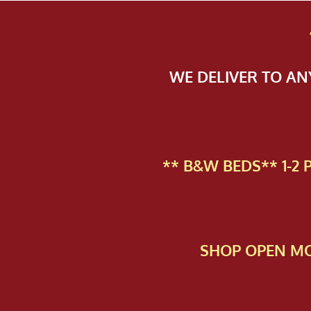
WE DELIVER TO A
** B&W BEDS** 1-2
SHOP OPEN MO