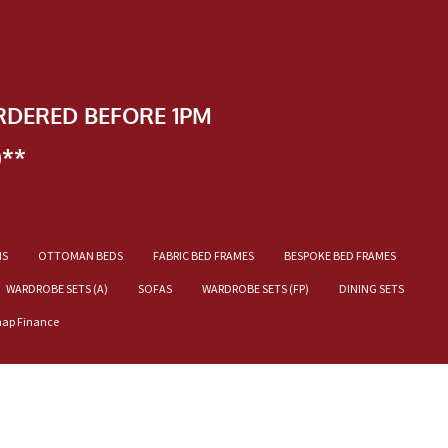
RDERED BEFORE 1PM
)**
NS
OTTOMAN BEDS
FABRIC BED FRAMES
BESPOKE BED FRAMES
WARDROBE SETS (A)
SOFAS
WARDROBE SETS (FP)
DINING SETS
nap Finance