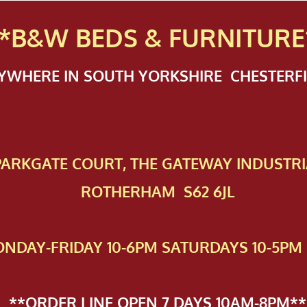
*B&W BEDS & FURN
ITURE
NYWHERE IN SOUTH YORKSHIRE CHESTER
 PAR​KGATE COURT, THE GATEWAY INDUSTRI
ROTHERHAM S62 6JL
NDAY-FRIDAY 10-6PM SATURDAYS 10-5PM 
**ORDER LINE OPEN 7 DAYS 10AM-8PM**