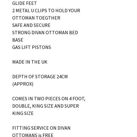
GLIDE FEET
2 METAL U CLIPS TO HOLD YOUR
OTTOMAN TOEGTHER
SAFE AND SECURE
STRONG DIVAN OTTOMAN BED
BASE
GAS LIFT PISTONS
MADE IN THE UK
DEPTH OF STORAGE 24CM
(APPROX)
COMES IN TWO PIECES ON 4 FOOT,
DOUBLE, KING SIZE AND SUPER
KING SIZE
FITTING SERVICE ON DIVAN
OTTOMANS is FREE