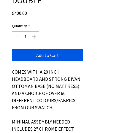
DOUBLE
Price
£400.00
Quantity
*
Add to Cart
COMES WITH A 20 INCH
HEADBOARD AND STRONG DIVAN
OTTOMAN BASE (NO MATTRESS)
AND A CHOICE OF OVER 60
DIFFERENT COLOURS/FABRICS
FROM OUR SWATCH
MINIMAL ASSEMBLY NEEDED
INCLUDES 2" CHROME EFFECT