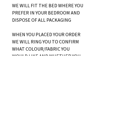
WE WILL FIT THE BED WHERE YOU
PREFER IN YOUR BEDROOM AND
DISPOSE OF ALL PACKAGING
WHEN YOU PLACED YOUR ORDER
WE WILL RING YOU TO CONFIRM
WHAT COLOUR/FABRIC YOU
WOULD LIKE AND WHETHER YOU
WOULD LIKE A SIDE LIFT OR END
LIFT OTTOMAN
No Reviews Yet
Share your thoughts. Be the first to
leave a review.
Leave a Review