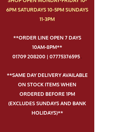
SHOP OPEN MONDAY-FRIDAY 10-
6PM SATURDAYS 10-5PM SUNDAYS
11-3PM
**ORDER LINE OPEN 7 DAYS
10AM-8PM**
01709 208200 | 07775376595
.
**SAME DAY DELIVERY AVAILABLE
ON STOCK ITEMS WHEN
ORDERED BEFORE 1PM
(EXCLUDES SUNDAYS AND BANK
HOLIDAYS)**