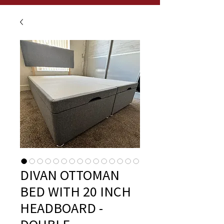
DIVAN OTTOMAN
BED WITH 20 INCH
HEADBOARD -