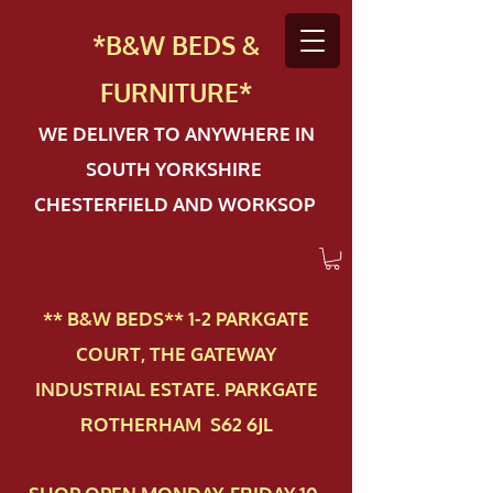
*B&W BEDS &
FURN
ITURE*
WE DELIVER TO ANYWHERE IN
SOUTH YORKSHIRE
CHESTERFIELD AND WORKSOP
** B&W BEDS** 1-2 PAR​KGATE
COURT, THE GATEWAY
INDUSTRIAL ESTATE. PARKGATE
ROTHERHAM S62 6JL