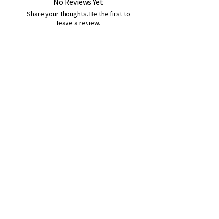
No Reviews Yet
Share your thoughts. Be the first to
leave a review.
Leave a Review
B&W BEDS & FURNITURE
Phone:
01709208200
|
07775376595
bwbeds@outlook.com