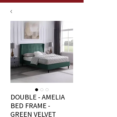
DOUBLE - AMELIA
BED FRAME -
GREEN VELVET