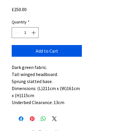
Price
£250.00
Quantity
*
Add to Cart
Dark green fabric.
Tall winged headboard.
Sprung slatted base.
Dimensions: (L)211cm x (W)161cm
x (H)115cm
Underbed Clearance: 13cm