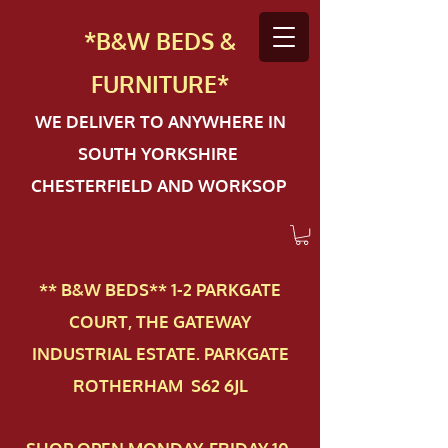
*B&W BEDS &
FURN
ITURE*
WE DELIVER TO ANYWHERE IN
SOUTH YORKSHIRE
CHESTERFIELD AND WORKSOP
** B&W BEDS** 1-2 PAR​KGATE
COURT, THE GATEWAY
INDUSTRIAL ESTATE. PARKGATE
ROTHERHAM S62 6JL