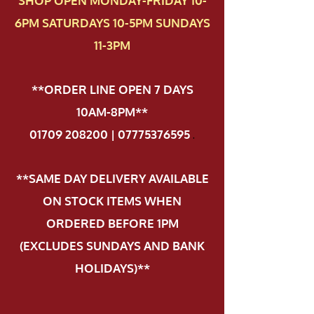
SHOP OPEN MONDAY-FRIDAY 10-
6PM SATURDAYS 10-5PM SUNDAYS
11-3PM
**ORDER LINE OPEN 7 DAYS
10AM-8PM**
01709 208200 | 07775376595
.
**SAME DAY DELIVERY AVAILABLE
ON STOCK ITEMS WHEN
ORDERED BEFORE 1PM
(EXCLUDES SUNDAYS AND BANK
HOLIDAYS)**