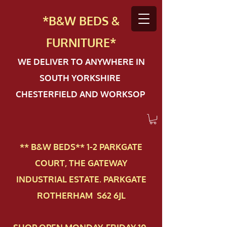
*B&W BEDS &
FURN
ITURE*
WE DELIVER TO ANYWHERE IN
SOUTH YORKSHIRE
CHESTERFIELD AND WORKSOP
** B&W BEDS** 1-2 PAR​KGATE
COURT, THE GATEWAY
INDUSTRIAL ESTATE. PARKGATE
ROTHERHAM S62 6JL