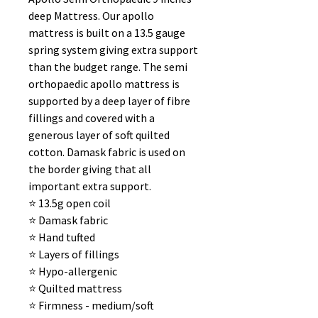
deep Mattress. Our apollo
mattress is built on a 13.5 gauge
spring system giving extra support
than the budget range. The semi
orthopaedic apollo mattress is
supported by a deep layer of fibre
fillings and covered with a
generous layer of soft quilted
cotton. Damask fabric is used on
the border giving that all
important extra support.
⭐️ 13.5g open coil
⭐️ Damask fabric
⭐️ Hand tufted
⭐️ Layers of fillings
⭐️ Hypo-allergenic
⭐️ Quilted mattress
⭐️ Firmness - medium/soft