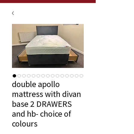
double apollo
mattress with divan
base 2 DRAWERS
and hb- choice of
colours