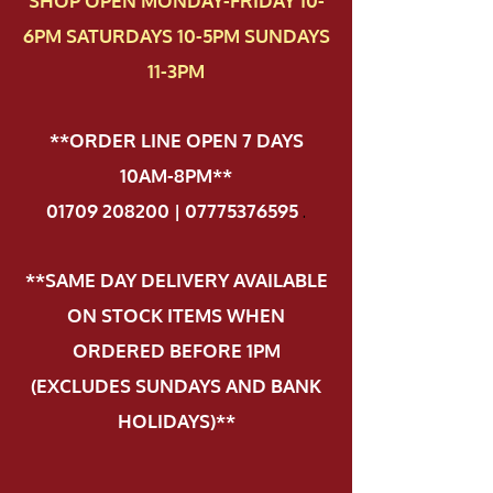
SHOP OPEN MONDAY-FRIDAY 10-
6PM SATURDAYS 10-5PM SUNDAYS
11-3PM
**ORDER LINE OPEN 7 DAYS
10AM-8PM**
01709 208200 | 07775376595
.
**SAME DAY DELIVERY AVAILABLE
ON STOCK ITEMS WHEN
ORDERED BEFORE 1PM
(EXCLUDES SUNDAYS AND BANK
HOLIDAYS)**