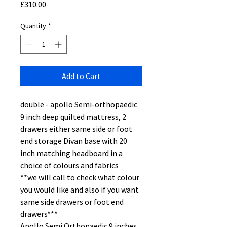
Price
£310.00
Quantity
*
Add to Cart
double - apollo Semi-orthopaedic
9 inch deep quilted mattress, 2
drawers either same side or foot
end storage Divan base with 20
inch matching headboard in a
choice of colours and fabrics
**we will call to check what colour
you would like and also if you want
same side drawers or foot end
drawers***
Apollo Semi Orthopaedic 9 inches