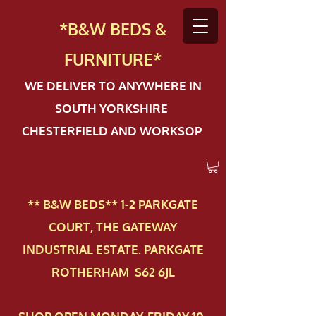
*B&W BEDS &
FURN
ITURE*
WE DELIVER TO ANYWHERE IN
SOUTH YORKSHIRE
CHESTERFIELD AND WORKSOP
** B&W BEDS** 1-2 PAR​KGATE
COURT, THE GATEWAY
INDUSTRIAL ESTATE. PARKGATE
ROTHERHAM S62 6JL