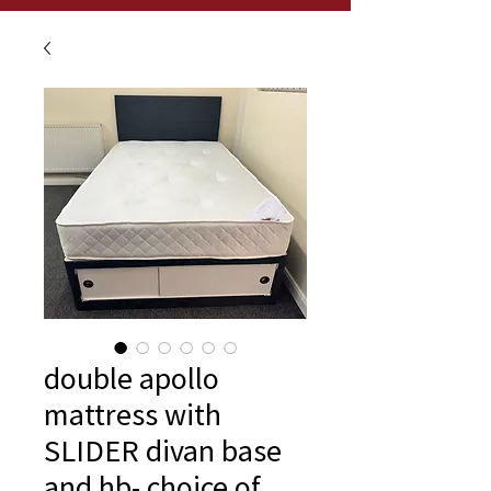
double apollo
mattress with
SLIDER divan base
and hb- choice of