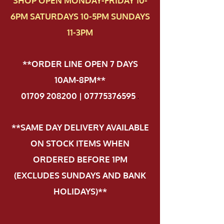
SHOP OPEN MONDAY-FRIDAY 10-
6PM SATURDAYS 10-5PM SUNDAYS
11-3PM
**ORDER LINE OPEN 7 DAYS
10AM-8PM**
01709 208200 | 07775376595
.
**SAME DAY DELIVERY AVAILABLE
ON STOCK ITEMS WHEN
ORDERED BEFORE 1PM
(EXCLUDES SUNDAYS AND BANK
HOLIDAYS)**