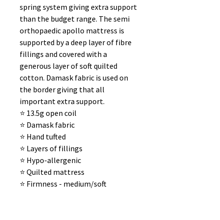
spring system giving extra support
than the budget range. The semi
orthopaedic apollo mattress is
supported by a deep layer of fibre
fillings and covered with a
generous layer of soft quilted
cotton. Damask fabric is used on
the border giving that all
important extra support.
⭐️ 13.5g open coil
⭐️ Damask fabric
⭐️ Hand tufted
⭐️ Layers of fillings
⭐️ Hypo-allergenic
⭐️ Quilted mattress
⭐️ Firmness - medium/soft