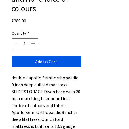
colours
Price
£280.00
Quantity
*
Add to Cart
double - apollo Semi-orthopaedic
9 inch deep quilted mattress,
SLIDE STORAGE Divan base with 20
inch matching headboard in a
choice of colours and fabrics
Apollo Semi Orthopaedic 9 inches
deep Mattress. Our Oxford
mattress is built on a 13.5 gauge