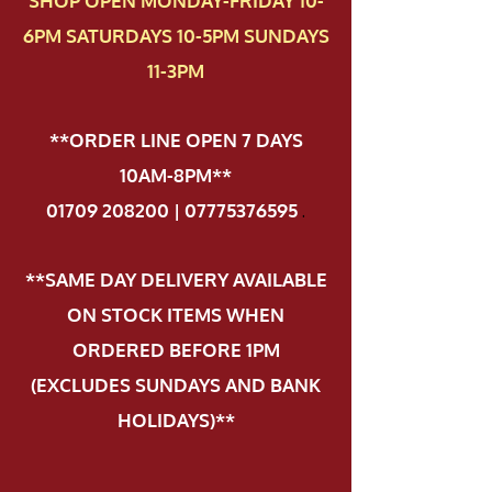
SHOP OPEN MONDAY-FRIDAY 10-
6PM SATURDAYS 10-5PM SUNDAYS
11-3PM
**ORDER LINE OPEN 7 DAYS
10AM-8PM**
01709 208200 | 07775376595
.
**SAME DAY DELIVERY AVAILABLE
ON STOCK ITEMS WHEN
ORDERED BEFORE 1PM
(EXCLUDES SUNDAYS AND BANK
HOLIDAYS)**