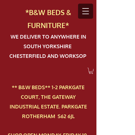
*B&W BEDS &
FURN
ITURE*
WE DELIVER TO ANYWHERE IN
SOUTH YORKSHIRE
CHESTERFIELD AND WORKSOP
** B&W BEDS** 1-2 PAR​KGATE
COURT, THE GATEWAY
INDUSTRIAL ESTATE. PARKGATE
ROTHERHAM S62 6JL