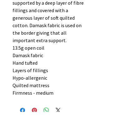
supported by a deep layer of fibre
fillings and covered with a
generous layer of soft quilted
cotton. Damask fabric is used on
the border giving that all
important extra support.
13.5g open coil
Damask fabric
Hand tufted
Layers of fillings
Hypo-allergenic
Quilted mattress
Firmness - medium
No Reviews Yet
Share your thoughts. Be the first to
leave a review.