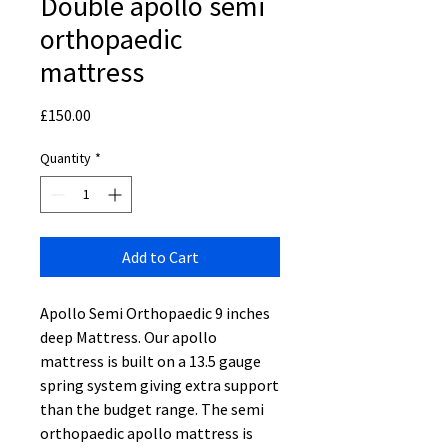
Double apollo semi
orthopaedic
mattress
Price
£150.00
Quantity
*
Add to Cart
Apollo Semi Orthopaedic 9 inches
deep Mattress. Our apollo
mattress is built on a 13.5 gauge
spring system giving extra support
than the budget range. The semi
orthopaedic apollo mattress is