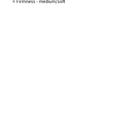
⭐️ Firmness - medium/soft
No Reviews Yet
Share your thoughts. Be the first to
leave a review.
Leave a Review
B&W BEDS & FURNITURE
Phone:
01709208200
|
07775376595
bwbeds@outlook.com