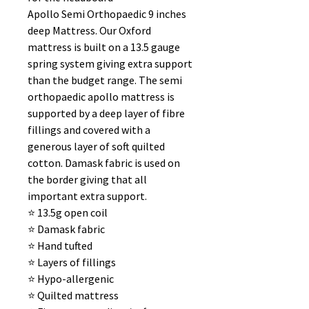
Apollo Semi Orthopaedic 9 inches
deep Mattress. Our Oxford
mattress is built on a 13.5 gauge
spring system giving extra support
than the budget range. The semi
orthopaedic apollo mattress is
supported by a deep layer of fibre
fillings and covered with a
generous layer of soft quilted
cotton. Damask fabric is used on
the border giving that all
important extra support.
⭐️ 13.5g open coil
⭐️ Damask fabric
⭐️ Hand tufted
⭐️ Layers of fillings
⭐️ Hypo-allergenic
⭐️ Quilted mattress