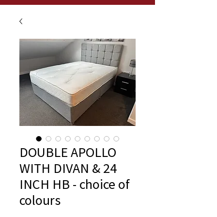
DOUBLE APOLLO
WITH DIVAN & 24
INCH HB - choice of
colours