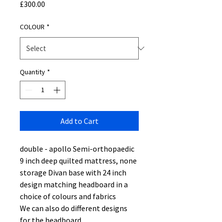
Price
£300.00
COLOUR
*
Quantity
*
Add to Cart
double - apollo Semi-orthopaedic
9 inch deep quilted mattress, none
storage Divan base with 24 inch
design matching headboard in a
choice of colours and fabrics
We can also do different designs
for the headboard