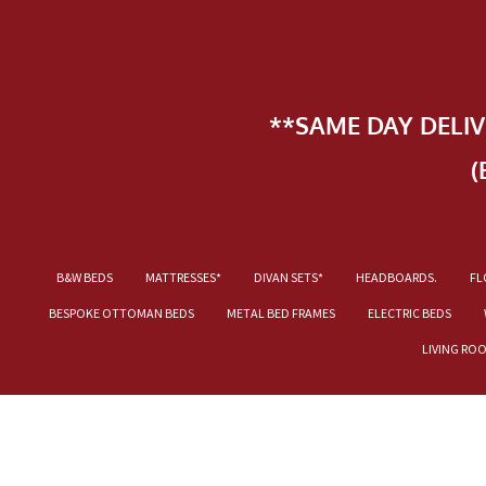
**SAME DAY DELI
(
B&W BEDS
MATTRESSES*
DIVAN SETS*
HEADBOARDS.
FL
BESPOKE OTTOMAN BEDS
METAL BED FRAMES
ELECTRIC BEDS
LIVING RO