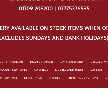
01709 208200 | 07775376595
.
VERY AVAILABLE ON STOCK ITEMS WHEN O
EXCLUDES SUNDAYS AND BANK HOLIDAYS
OOR STANDING HB
DIVAN OTTOMANS
DIVAN BASES ONLY
DELUXE DIVA
WOODEN BED FRAMES
SOFA BEDS
KIDS BEDS AND BUNKS
DAY BEDS
OM FURNITURE
DEPOSIT PAGE
CARPETS
TERMS AND CONDITIONS
S