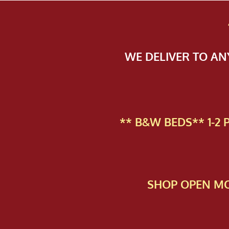
WE DELIVER TO A
** B&W BEDS** 1-2
SHOP OPEN MO