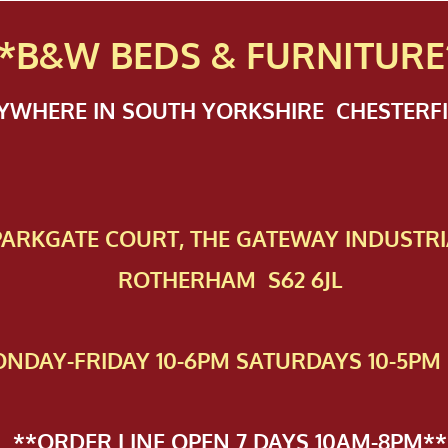
*B&W BEDS & FURN
ITURE
NYWHERE IN SOUTH YORKSHIRE CHESTER
 PAR​KGATE COURT, THE GATEWAY INDUSTRI
ROTHERHAM S62 6JL
NDAY-FRIDAY 10-6PM SATURDAYS 10-5PM 
**ORDER LINE OPEN 7 DAYS 10AM-8PM**