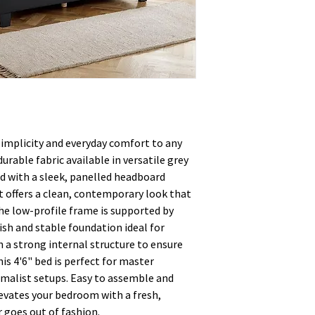
implicity and everyday comfort to any
urable fabric available in versatile grey
ned with a sleek, panelled headboard
it offers a clean, contemporary look that
The low-profile frame is supported by
lish and stable foundation ideal for
h a strong internal structure to ensure
his 4'6" bed is perfect for master
malist setups. Easy to assemble and
elevates your bedroom with a fresh,
 goes out of fashion.