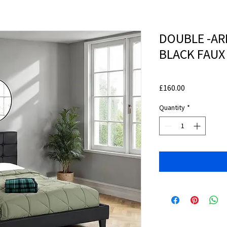
DOUBLE -ARR
BLACK FAUX
Price
£160.00
Quantity
*