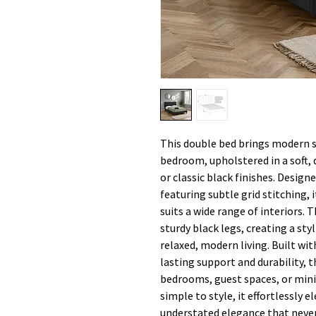
This double bed brings modern s
bedroom, upholstered in a soft, d
or classic black finishes. Desig
featuring subtle grid stitching, 
suits a wide range of interiors. 
sturdy black legs, creating a sty
relaxed, modern living. Built wit
lasting support and durability, t
bedrooms, guest spaces, or mini
simple to style, it effortlessly 
understated elegance that never