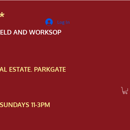
*
Log In
FIELD AND WORKSOP
AL ESTATE. PARKGATE
SUNDAYS 11-3PM