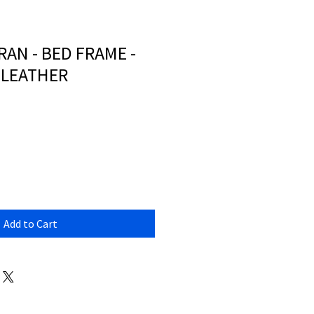
AN - BED FRAME -
 LEATHER
Add to Cart