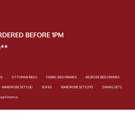
RDERED BEFORE 1PM
)**
NS
OTTOMAN BEDS
FABRIC BED FRAMES
BESPOKE BED FRAMES
WARDROBE SETS (A)
SOFAS
WARDROBE SETS (FP)
DINING SETS
nap Finance