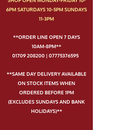
SHOP OPEN MONDAY-FRIDAY 10-
6PM SATURDAYS 10-5PM SUNDAYS
11-3PM
**ORDER LINE OPEN 7 DAYS
10AM-8PM**
01709 208200 | 07775376595
.
**SAME DAY DELIVERY AVAILABLE
ON STOCK ITEMS WHEN
ORDERED BEFORE 1PM
(EXCLUDES SUNDAYS AND BANK
HOLIDAYS)**