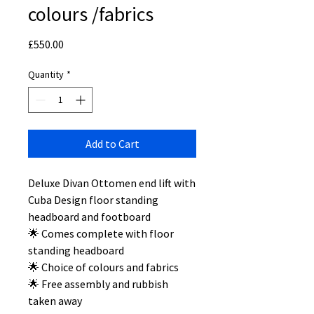
colours /fabrics
Price
£550.00
Quantity
*
Add to Cart
Deluxe Divan Ottomen end lift with
Cuba Design floor standing
headboard and footboard
🌟 Comes complete with floor
standing headboard
🌟 Choice of colours and fabrics
🌟 Free assembly and rubbish
taken away