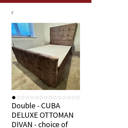
Double - CUBA
DELUXE OTTOMAN
DIVAN - choice of