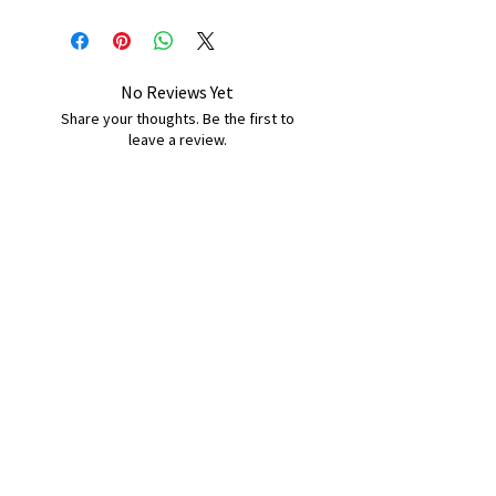
No Reviews Yet
Share your thoughts. Be the first to
leave a review.
Leave a Review
B&W BEDS & FURNITURE
Phone:
01709208200
|
07775376595
bwbeds@outlook.com