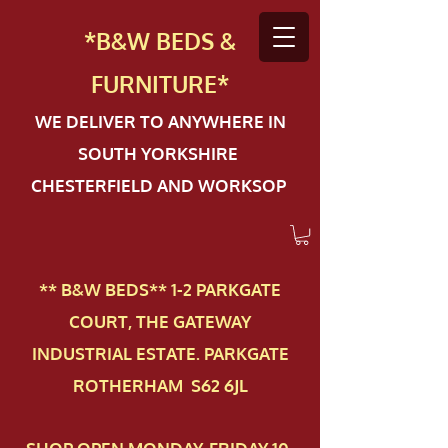
*B&W BEDS &
FURN
ITURE*
WE DELIVER TO ANYWHERE IN
SOUTH YORKSHIRE
CHESTERFIELD AND WORKSOP
** B&W BEDS** 1-2 PAR​KGATE
COURT, THE GATEWAY
INDUSTRIAL ESTATE. PARKGATE
ROTHERHAM S62 6JL