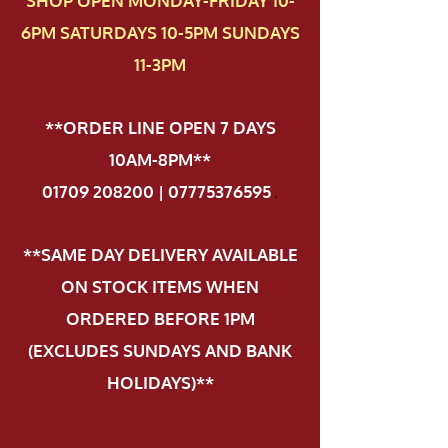
SHOP OPEN MONDAY-FRIDAY 10-
6PM SATURDAYS 10-5PM SUNDAYS
11-3PM
**ORDER LINE OPEN 7 DAYS
10AM-8PM**
01709 208200 | 07775376595
.
**SAME DAY DELIVERY AVAILABLE
ON STOCK ITEMS WHEN
ORDERED BEFORE 1PM
(EXCLUDES SUNDAYS AND BANK
HOLIDAYS)**