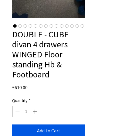
DOUBLE - CUBE
divan 4 drawers
WINGED Floor
standing Hb &
Footboard
Price
£610.00
Quantity
*
Add to Cart