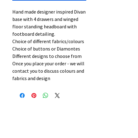
Hand made designer inspired Divan
base with 4 drawers and winged
floor standing headboard with
footboard detailing.
Choice of different fabrics/colours
Choice of buttons or Diamontes
Different designs to choose from
Once you place your order - we will
contact you to discuss colours and
fabrics and design
No Reviews Yet
Share your thoughts. Be the first to
leave a review.