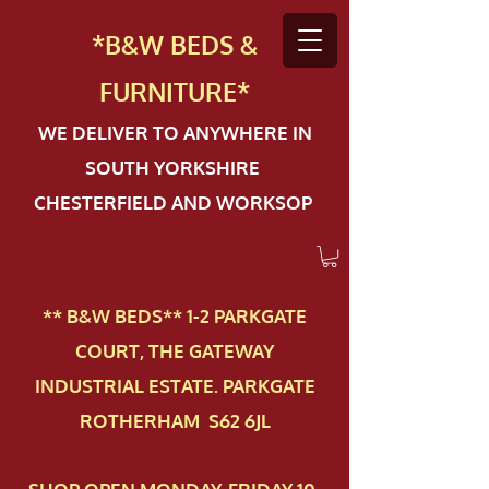
*B&W BEDS &
FURN
ITURE*
WE DELIVER TO ANYWHERE IN
SOUTH YORKSHIRE
CHESTERFIELD AND WORKSOP
** B&W BEDS** 1-2 PAR​KGATE
COURT, THE GATEWAY
INDUSTRIAL ESTATE. PARKGATE
ROTHERHAM S62 6JL