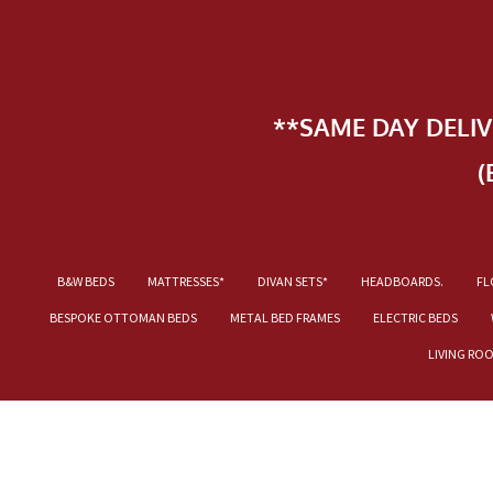
**SAME DAY DELI
(
B&W BEDS
MATTRESSES*
DIVAN SETS*
HEADBOARDS.
FL
BESPOKE OTTOMAN BEDS
METAL BED FRAMES
ELECTRIC BEDS
LIVING RO