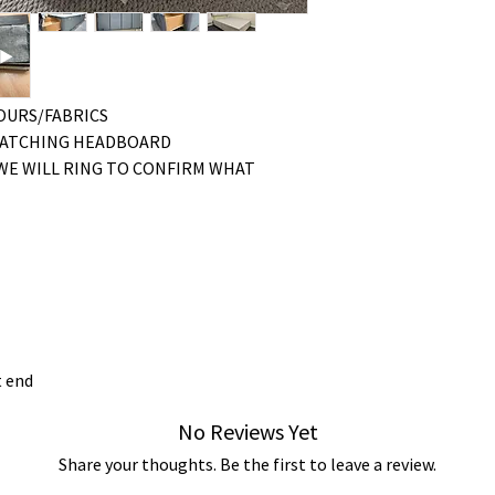
LOURS/FABRICS
MATCHING HEADBOARD
WE WILL RING TO CONFIRM WHAT
t end
No Reviews Yet
Share your thoughts. Be the first to leave a review.