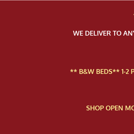
WE DELIVER TO A
** B&W BEDS** 1-2
SHOP OPEN MO