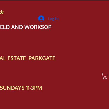
*
Log In
FIELD AND WORKSOP
AL ESTATE. PARKGATE
SUNDAYS 11-3PM