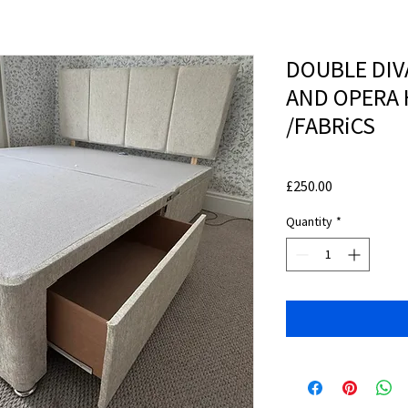
DOUBLE DIV
AND OPERA 
/FABRiCS
Price
£250.00
Quantity
*