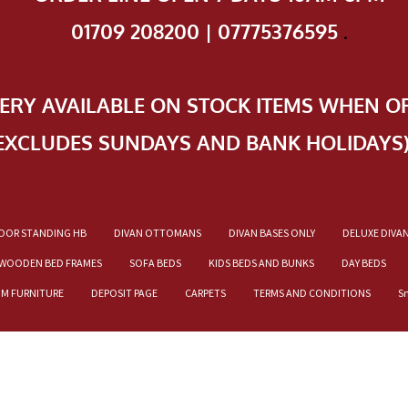
01709 208200 | 07775376595
.
VERY AVAILABLE ON STOCK ITEMS WHEN O
EXCLUDES SUNDAYS AND BANK HOLIDAYS
OOR STANDING HB
DIVAN OTTOMANS
DIVAN BASES ONLY
DELUXE DIVA
WOODEN BED FRAMES
SOFA BEDS
KIDS BEDS AND BUNKS
DAY BEDS
OM FURNITURE
DEPOSIT PAGE
CARPETS
TERMS AND CONDITIONS
S