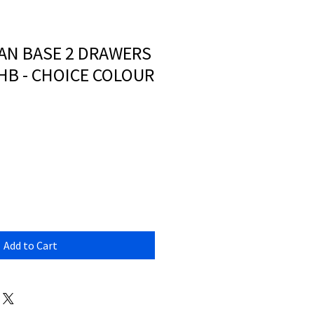
AN BASE 2 DRAWERS
HB - CHOICE COLOUR
Add to Cart