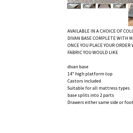
AVAILABLE IN A CHOICE OF CO
DIVAN BASE COMPLETE WITH 
ONCE YOU PLACE YOUR ORDER 
FABRIC YOU WOULD LIKE
divan base
14" high platform top
Castors included
Suitable for all mattress types
base splits into 2 parts
Drawers either same side or foo