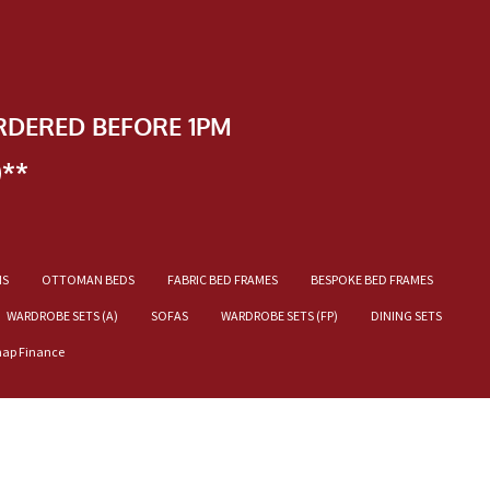
RDERED BEFORE 1PM
)**
NS
OTTOMAN BEDS
FABRIC BED FRAMES
BESPOKE BED FRAMES
WARDROBE SETS (A)
SOFAS
WARDROBE SETS (FP)
DINING SETS
nap Finance