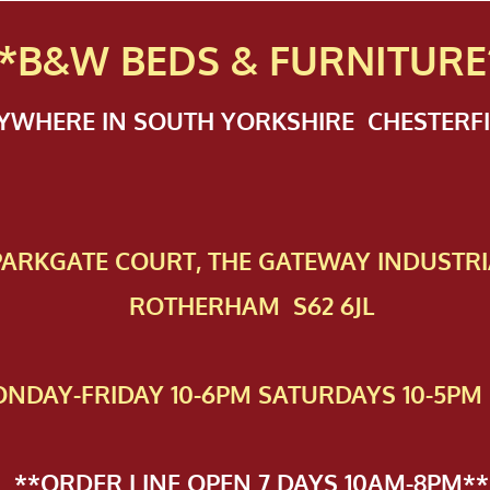
*B&W BEDS & FURN
ITURE
NYWHERE IN SOUTH YORKSHIRE CHESTER
 PAR​KGATE COURT, THE GATEWAY INDUSTRI
ROTHERHAM S62 6JL
NDAY-FRIDAY 10-6PM SATURDAYS 10-5PM 
**ORDER LINE OPEN 7 DAYS 10AM-8PM**