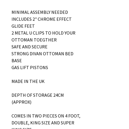
MINIMAL ASSEMBLY NEEDED
INCLUDES 2" CHROME EFFECT
GLIDE FEET
2 METAL U CLIPS TO HOLD YOUR
OTTOMAN TOEGTHER
SAFE AND SECURE
STRONG DIVAN OTTOMAN BED
BASE
GAS LIFT PISTONS
MADE IN THE UK
DEPTH OF STORAGE 24CM
(APPROX)
COMES IN TWO PIECES ON 4 FOOT,
DOUBLE, KING SIZE AND SUPER