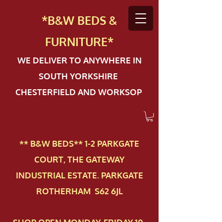
*B&W BEDS &
FURN
ITURE*
WE DELIVER TO ANYWHERE IN
SOUTH YORKSHIRE
CHESTERFIELD AND WORKSOP
** B&W BEDS** 1-2 PAR​KGATE
COURT, THE GATEWAY
INDUSTRIAL ESTATE. PARKGATE
ROTHERHAM S62 6JL