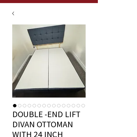
DOUBLE -END LIFT
DIVAN OTTOMAN
WITH 24 INCH