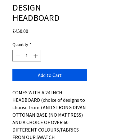
DESIGN
HEADBOARD
Price
£450.00
Quantity
*
Add to Cart
COMES WITH A 24 INCH
HEADBOARD (choice of designs to
choose from ) AND STRONG DIVAN
OTTOMAN BASE (NO MATTRESS)
AND A CHOICE OF OVER 60
DIFFERENT COLOURS/FABRICS
FROM OUR SWATCH