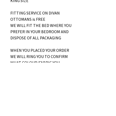
KING SIZE
FITTING SERVICE ON DIVAN
OTTOMANS is FREE
WE WILL FIT THE BED WHERE YOU
PREFER IN YOUR BEDROOM AND
DISPOSE OF ALL PACKAGING
WHEN YOU PLACED YOUR ORDER
WE WILL RING YOU TO CONFIRM
WHAT COLOUR/FABRIC YOU
WOULD LIKE AND WHETHER YOU
WOULD LIKE A SIDE LIFT OR END
LIFT OTTOMAN
No Reviews Yet
Share your thoughts. Be the first to