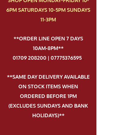
SHOP OPEN MONDAY-FRIDAY 10-
6PM SATURDAYS 10-5PM SUNDAYS
11-3PM
**ORDER LINE OPEN 7 DAYS
10AM-8PM**
01709 208200 | 07775376595
.
**SAME DAY DELIVERY AVAILABLE
ON STOCK ITEMS WHEN
ORDERED BEFORE 1PM
(EXCLUDES SUNDAYS AND BANK
HOLIDAYS)**