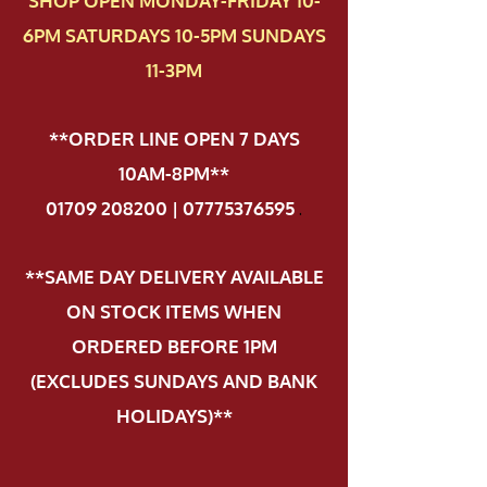
SHOP OPEN MONDAY-FRIDAY 10-
6PM SATURDAYS 10-5PM SUNDAYS
11-3PM
**ORDER LINE OPEN 7 DAYS
10AM-8PM**
01709 208200 | 07775376595
.
**SAME DAY DELIVERY AVAILABLE
ON STOCK ITEMS WHEN
ORDERED BEFORE 1PM
(EXCLUDES SUNDAYS AND BANK
HOLIDAYS)**