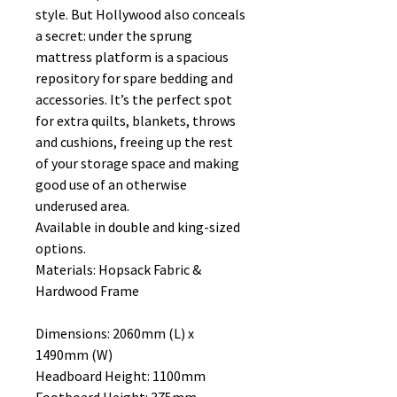
style. But Hollywood also conceals
a secret: under the sprung
mattress platform is a spacious
repository for spare bedding and
accessories. It’s the perfect spot
for extra quilts, blankets, throws
and cushions, freeing up the rest
of your storage space and making
good use of an otherwise
underused area.
Available in double and king-sized
options.
Materials: Hopsack Fabric &
Hardwood Frame
Dimensions: 2060mm (L) x
1490mm (W)
Headboard Height: 1100mm