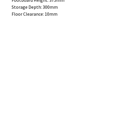
Footboard Height: 375mm
Storage Depth: 300mm
Floor Clearance: 10mm
MATTRESS SOLD SEPERATELY
No Reviews Yet
Share your thoughts. Be the first to
leave a review.
Leave a Review
B&W BEDS & FURNITURE