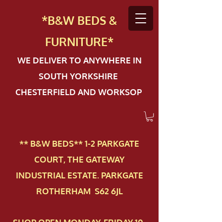
*B&W BEDS &
FURN
ITURE*
WE DELIVER TO ANYWHERE IN
SOUTH YORKSHIRE
CHESTERFIELD AND WORKSOP
** B&W BEDS** 1-2 PAR​KGATE
COURT, THE GATEWAY
INDUSTRIAL ESTATE. PARKGATE
ROTHERHAM S62 6JL