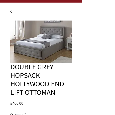
DOUBLE GREY
HOPSACK
HOLLYWOOD END
LIFT OTTOMAN
Price
£400.00
Quantity
*