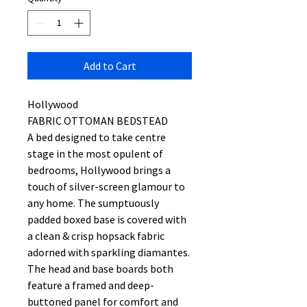
Add to Cart
Hollywood
FABRIC OTTOMAN BEDSTEAD
A bed designed to take centre
stage in the most opulent of
bedrooms, Hollywood brings a
touch of silver-screen glamour to
any home. The sumptuously
padded boxed base is covered with
a clean & crisp hopsack fabric
adorned with sparkling diamantes.
The head and base boards both
feature a framed and deep-
buttoned panel for comfort and