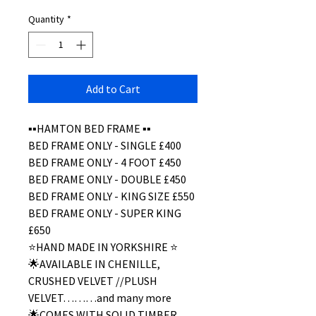
Quantity
*
Add to Cart
▪️▪️HAMTON BED FRAME ▪️▪️
BED FRAME ONLY - SINGLE £400
BED FRAME ONLY - 4 FOOT £450
BED FRAME ONLY - DOUBLE £450
BED FRAME ONLY - KING SIZE £550
BED FRAME ONLY - SUPER KING
£650
⭐️HAND MADE IN YORKSHIRE ⭐️
🌟AVAILABLE IN CHENILLE,
CRUSHED VELVET //PLUSH
VELVET………and many more
🌟COMES WITH SOLID TIMBER