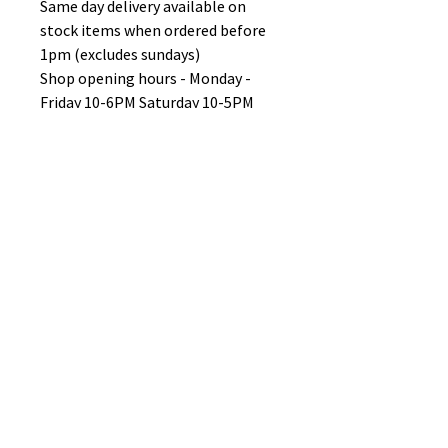
Same day delivery available on
stock items when ordered before
1pm (excludes sundays)
Shop opening hours - Monday -
Friday 10-6PM Saturday 10-5PM
Sunday 11-3pm
No Reviews Yet
Share your thoughts. Be the first to
leave a review.
Leave a Review
B&W BEDS & FURNITURE