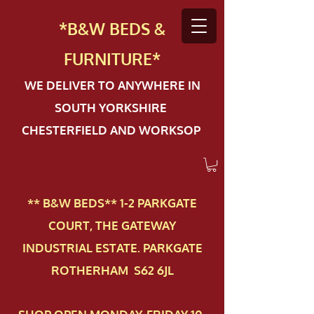
*B&W BEDS &
FURN
ITURE*
WE DELIVER TO ANYWHERE IN
SOUTH YORKSHIRE
CHESTERFIELD AND WORKSOP
** B&W BEDS** 1-2 PAR​KGATE
COURT, THE GATEWAY
INDUSTRIAL ESTATE. PARKGATE
ROTHERHAM S62 6JL