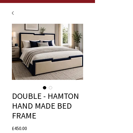
DOUBLE - HAMTON
HAND MADE BED
FRAME
Price
£450.00