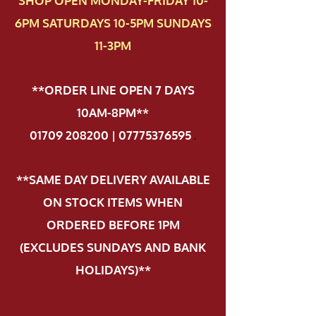
SHOP OPEN MONDAY-FRIDAY 10-
6PM SATURDAYS 10-5PM SUNDAYS
11-3PM
**ORDER LINE OPEN 7 DAYS
10AM-8PM**
01709 208200 | 07775376595
.
**SAME DAY DELIVERY AVAILABLE
ON STOCK ITEMS WHEN
ORDERED BEFORE 1PM
(EXCLUDES SUNDAYS AND BANK
HOLIDAYS)**