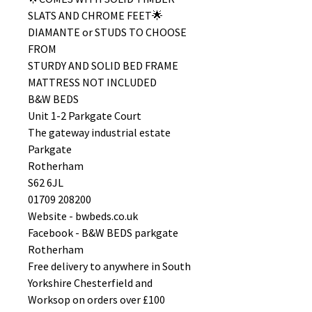
SLATS AND CHROME FEET🌟
DIAMANTE or STUDS TO CHOOSE
FROM
STURDY AND SOLID BED FRAME
MATTRESS NOT INCLUDED
B&W BEDS
Unit 1-2 Parkgate Court
The gateway industrial estate
Parkgate
Rotherham
S62 6JL
01709 208200
Website - bwbeds.co.uk
Facebook - B&W BEDS parkgate
Rotherham
Free delivery to anywhere in South
Yorkshire Chesterfield and
Worksop on orders over £100