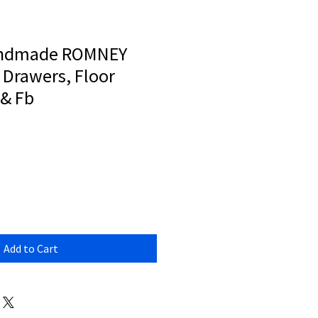
andmade ROMNEY
 Drawers, Floor
 & Fb
Add to Cart