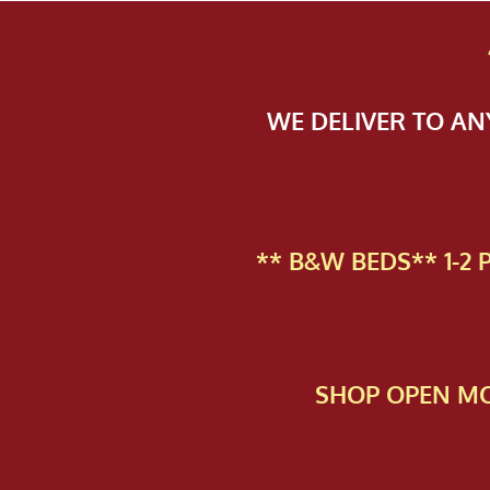
WE DELIVER TO A
** B&W BEDS** 1-2
SHOP OPEN MO