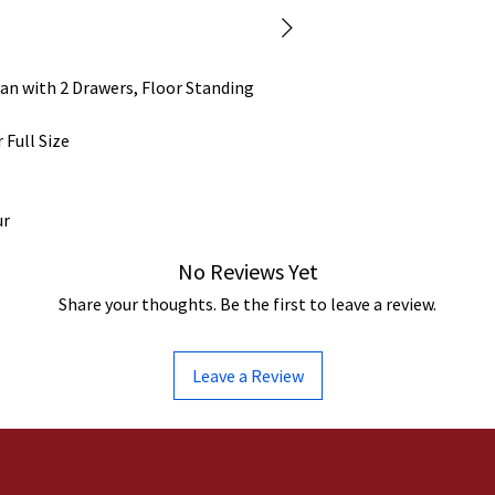
an with 2 Drawers, Floor Standing
 Full Size
ur
No Reviews Yet
Share your thoughts. Be the first to leave a review.
Leave a Review