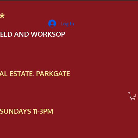
*
Log In
FIELD AND WORKSOP
AL ESTATE. PARKGATE
SUNDAYS 11-3PM