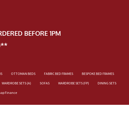
RDERED BEFORE 1PM
)**
NS
OTTOMAN BEDS
FABRIC BED FRAMES
BESPOKE BED FRAMES
WARDROBE SETS (A)
SOFAS
WARDROBE SETS (FP)
DINING SETS
nap Finance