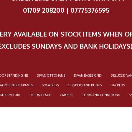
01709 208200 | 07775376595
.
VERY AVAILABLE ON STOCK ITEMS WHEN O
EXCLUDES SUNDAYS AND BANK HOLIDAYS
OOR STANDING HB
DIVAN OTTOMANS
DIVAN BASES ONLY
DELUXE DIVA
WOODEN BED FRAMES
SOFA BEDS
KIDS BEDS AND BUNKS
DAY BEDS
OM FURNITURE
DEPOSIT PAGE
CARPETS
TERMS AND CONDITIONS
S