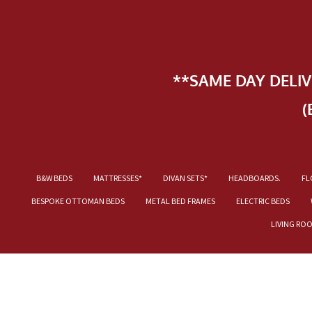
**SAME DAY DELI
(
B&W BEDS
MATTRESSES*
DIVAN SETS*
HEADBOARDS.
FL
BESPOKE OTTOMAN BEDS
METAL BED FRAMES
ELECTRIC BEDS
LIVING RO