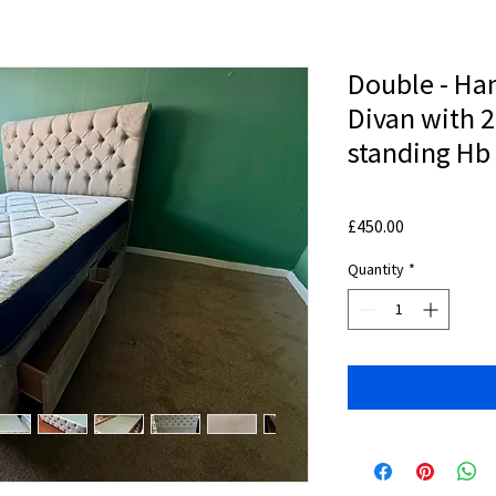
Double - H
Divan with 2
standing Hb
Price
£450.00
Quantity
*