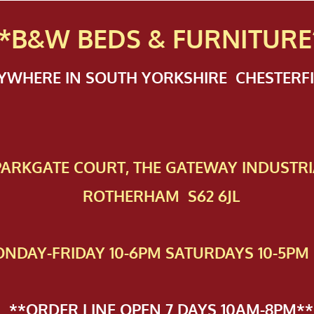
*B&W BEDS & FURN
ITURE
NYWHERE IN SOUTH YORKSHIRE CHESTER
 PAR​KGATE COURT, THE GATEWAY INDUSTRI
ROTHERHAM S62 6JL
NDAY-FRIDAY 10-6PM SATURDAYS 10-5PM 
**ORDER LINE OPEN 7 DAYS 10AM-8PM**