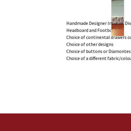
Handmade Designer Inspired Div
Headboard and Footboard
Choice of continental drawers or
Choice of other designs
Choice of buttons or Diamontes
Choice of a different fabric/colo