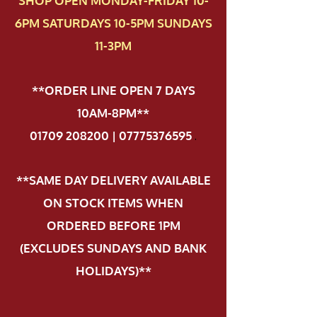
SHOP OPEN MONDAY-FRIDAY 10-
6PM SATURDAYS 10-5PM SUNDAYS
11-3PM
**ORDER LINE OPEN 7 DAYS
10AM-8PM**
01709 208200 | 07775376595
.
**SAME DAY DELIVERY AVAILABLE
ON STOCK ITEMS WHEN
ORDERED BEFORE 1PM
(EXCLUDES SUNDAYS AND BANK
HOLIDAYS)**