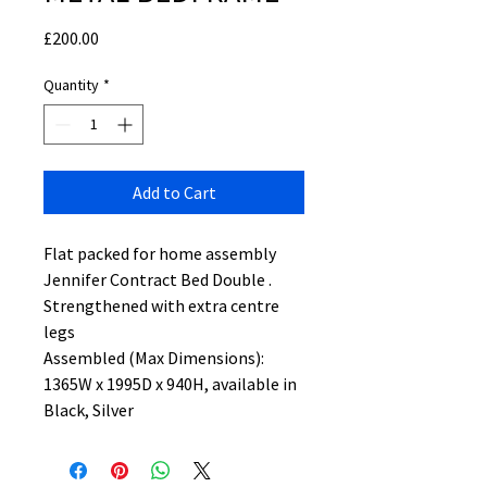
Price
£200.00
Quantity
*
Add to Cart
Flat packed for home assembly
Jennifer Contract Bed Double .
Strengthened with extra centre
legs
Assembled (Max Dimensions):
1365W x 1995D x 940H, available in
Black, Silver