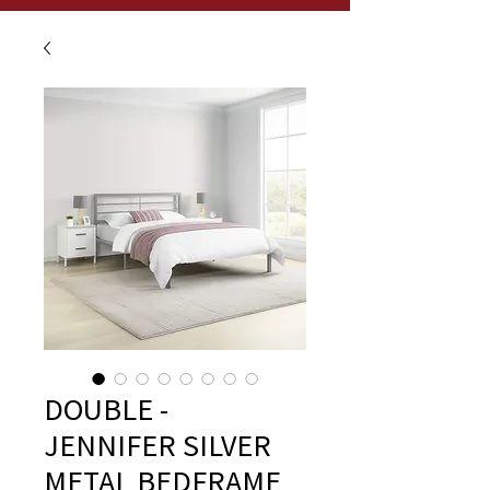
DOUBLE -
JENNIFER SILVER
METAL BEDFRAME