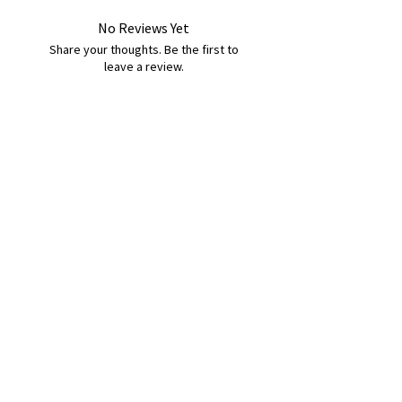
No Reviews Yet
Share your thoughts. Be the first to
leave a review.
Leave a Review
B&W BEDS & FURNITURE
Phone:
01709208200
|
07775376595
bwbeds@outlook.com