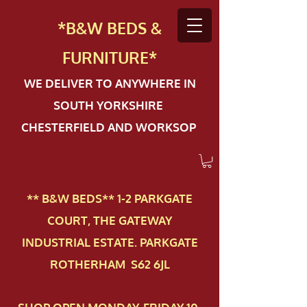
*B&W BEDS &
FURN
ITURE*
WE DELIVER TO ANYWHERE IN
SOUTH YORKSHIRE
CHESTERFIELD AND WORKSOP
** B&W BEDS** 1-2 PAR​KGATE
COURT, THE GATEWAY
INDUSTRIAL ESTATE. PARKGATE
ROTHERHAM S62 6JL