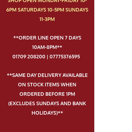
SHOP OPEN MONDAY-FRIDAY 10-
6PM SATURDAYS 10-5PM SUNDAYS
11-3PM
**ORDER LINE OPEN 7 DAYS
10AM-8PM**
01709 208200 | 07775376595
.
**SAME DAY DELIVERY AVAILABLE
ON STOCK ITEMS WHEN
ORDERED BEFORE 1PM
(EXCLUDES SUNDAYS AND BANK
HOLIDAYS)**