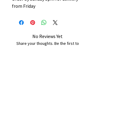
from Friday
No Reviews Yet
Share your thoughts. Be the first to
leave a review.
Leave a Review
B&W BEDS & FURNITURE
Phone:
01709208200
|
07775376595