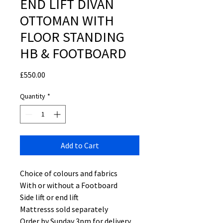
END LIFT DIVAN
OTTOMAN WITH
FLOOR STANDING
HB & FOOTBOARD
Price
£550.00
Quantity
*
Add to Cart
Choice of colours and fabrics
With or without a Footboard
Side lift or end lift
Mattresss sold separately
Order by Sunday 3pm for delivery