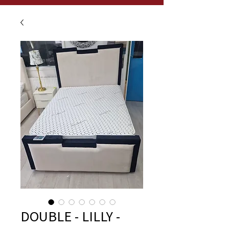
DOUBLE - LILLY -