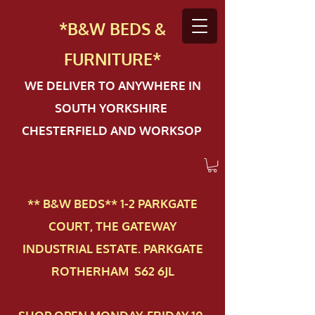
*B&W BEDS &
FURN
ITURE*
WE DELIVER TO ANYWHERE IN
SOUTH YORKSHIRE
CHESTERFIELD AND WORKSOP
** B&W BEDS** 1-2 PAR​KGATE
COURT, THE GATEWAY
INDUSTRIAL ESTATE. PARKGATE
ROTHERHAM S62 6JL