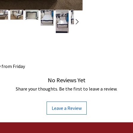
y from Friday
No Reviews Yet
Share your thoughts. Be the first to leave a review.
Leave a Review