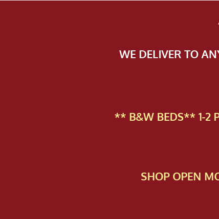
WE DELIVER TO A
** B&W BEDS** 1-2
SHOP OPEN MO