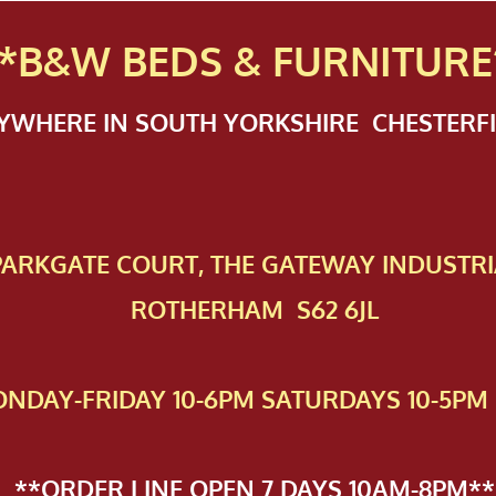
*B&W BEDS & FURN
ITURE
NYWHERE IN SOUTH YORKSHIRE CHESTER
 PAR​KGATE COURT, THE GATEWAY INDUSTRI
ROTHERHAM S62 6JL
NDAY-FRIDAY 10-6PM SATURDAYS 10-5PM 
**ORDER LINE OPEN 7 DAYS 10AM-8PM**