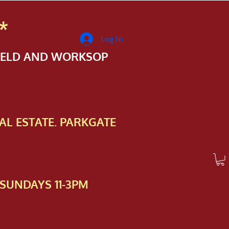
*
Log In
FIELD AND WORKSOP
AL ESTATE. PARKGATE
SUNDAYS 11-3PM