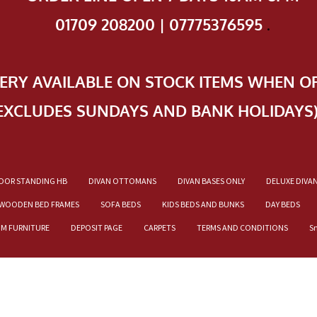
01709 208200 | 07775376595
.
VERY AVAILABLE ON STOCK ITEMS WHEN O
EXCLUDES SUNDAYS AND BANK HOLIDAYS
OOR STANDING HB
DIVAN OTTOMANS
DIVAN BASES ONLY
DELUXE DIVA
WOODEN BED FRAMES
SOFA BEDS
KIDS BEDS AND BUNKS
DAY BEDS
OM FURNITURE
DEPOSIT PAGE
CARPETS
TERMS AND CONDITIONS
S