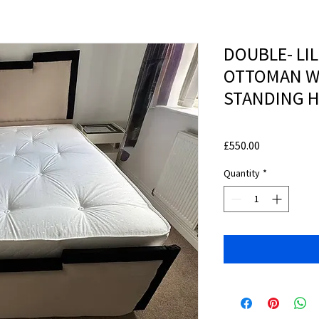
DOUBLE- LIL
OTTOMAN W
STANDING 
Price
£550.00
Quantity
*