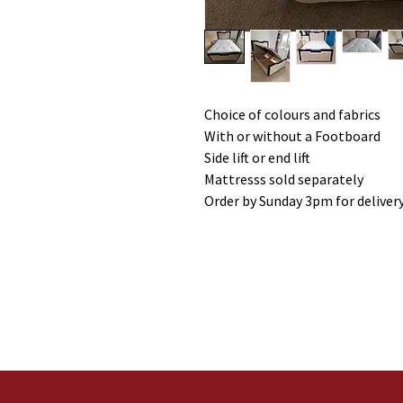
Choice of colours and fabrics
With or without a Footboard
Side lift or end lift
Mattresss sold separately
Order by Sunday 3pm for deliver