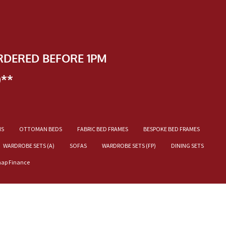
RDERED BEFORE 1PM
)**
NS
OTTOMAN BEDS
FABRIC BED FRAMES
BESPOKE BED FRAMES
WARDROBE SETS (A)
SOFAS
WARDROBE SETS (FP)
DINING SETS
nap Finance