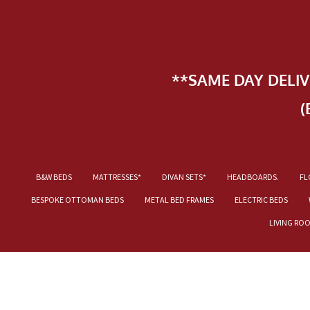
**SAME DAY DELI
(
B&W BEDS
MATTRESSES*
DIVAN SETS*
HEADBOARDS.
FL
BESPOKE OTTOMAN BEDS
METAL BED FRAMES
ELECTRIC BEDS
LIVING RO