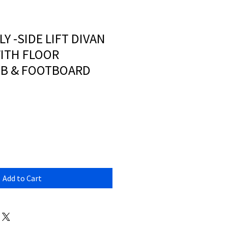
LY -SIDE LIFT DIVAN
ITH FLOOR
HB & FOOTBOARD
Add to Cart