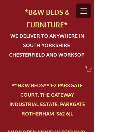
*B&W BEDS &
FURN
ITURE*
WE DELIVER TO ANYWHERE IN
SOUTH YORKSHIRE
CHESTERFIELD AND WORKSOP
** B&W BEDS** 1-2 PAR​KGATE
COURT, THE GATEWAY
INDUSTRIAL ESTATE. PARKGATE
ROTHERHAM S62 6JL