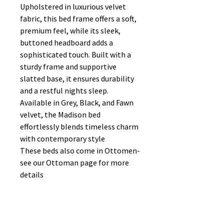
Upholstered in luxurious velvet
fabric, this bed frame offers a soft,
premium feel, while its sleek,
buttoned headboard adds a
sophisticated touch. Built with a
sturdy frame and supportive
slatted base, it ensures durability
and a restful nights sleep.
Available in Grey, Black, and Fawn
velvet, the Madison bed
effortlessly blends timeless charm
with contemporary style
These beds also come in Ottomen-
see our Ottoman page for more
details