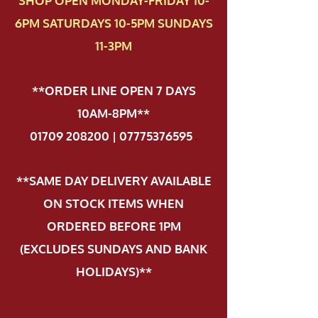
SHOP OPEN MONDAY-FRIDAY 10-
6PM SATURDAYS 10-5PM SUNDAYS
11-3PM
**ORDER LINE OPEN 7 DAYS
10AM-8PM**
01709 208200 | 07775376595
.
**SAME DAY DELIVERY AVAILABLE
ON STOCK ITEMS WHEN
ORDERED BEFORE 1PM
(EXCLUDES SUNDAYS AND BANK
HOLIDAYS)**