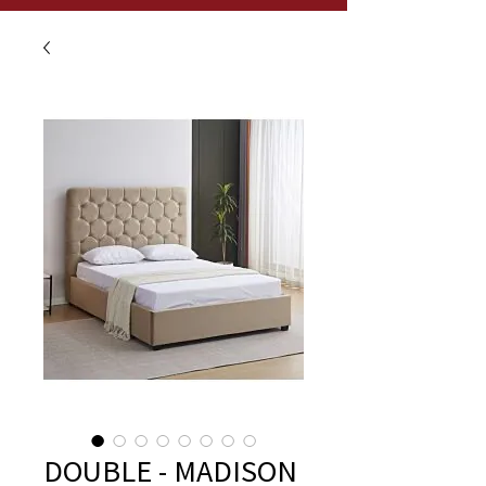
DOUBLE - MADISON