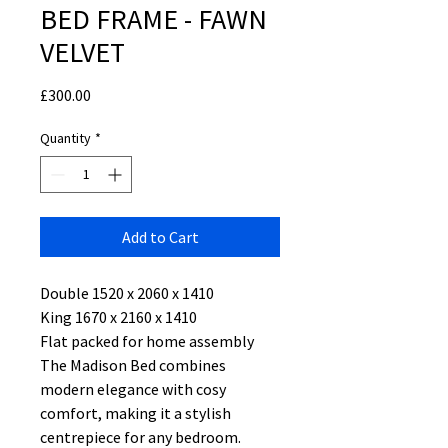
BED FRAME - FAWN
VELVET
Price
£300.00
Quantity
*
Add to Cart
Double 1520 x 2060 x 1410
King 1670 x 2160 x 1410
Flat packed for home assembly
The Madison Bed combines
modern elegance with cosy
comfort, making it a stylish
centrepiece for any bedroom.