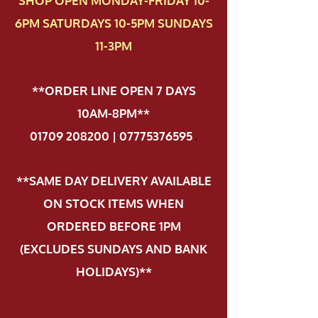
SHOP OPEN MONDAY-FRIDAY 10-
6PM SATURDAYS 10-5PM SUNDAYS
11-3PM
**ORDER LINE OPEN 7 DAYS
10AM-8PM**
01709 208200 | 07775376595
.
**SAME DAY DELIVERY AVAILABLE
ON STOCK ITEMS WHEN
ORDERED BEFORE 1PM
(EXCLUDES SUNDAYS AND BANK
HOLIDAYS)**