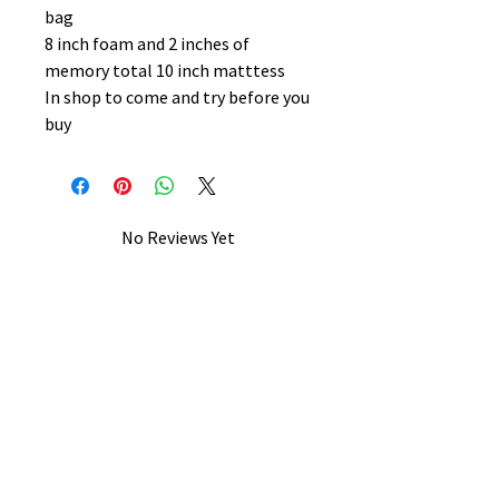
bag
8 inch foam and 2 inches of
memory total 10 inch matttess
In shop to come and try before you
buy
No Reviews Yet
Share your thoughts. Be the first to
leave a review.
Leave a Review
B&W BEDS & FURNITURE