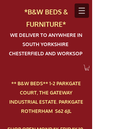
*B&W BEDS &
FURN
ITURE*
WE DELIVER TO ANYWHERE IN
SOUTH YORKSHIRE
CHESTERFIELD AND WORKSOP
** B&W BEDS** 1-2 PAR​KGATE
COURT, THE GATEWAY
INDUSTRIAL ESTATE. PARKGATE
ROTHERHAM S62 6JL