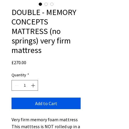
DOUBLE - MEMORY
CONCEPTS
MATTRESS (no
springs) very firm
mattress
Price
£270.00
Quantity
*
Add to Cart
Very firm memory foam mattress
This matttess is NOT rolled up in a