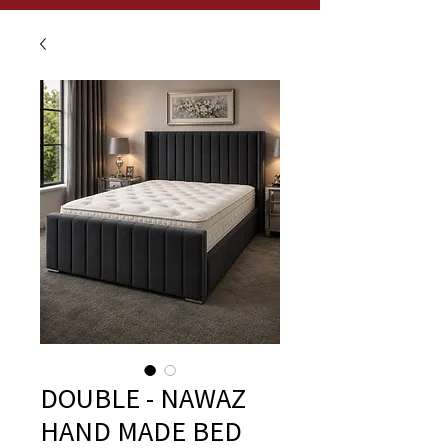
DOUBLE - NAWAZ
HAND MADE BED