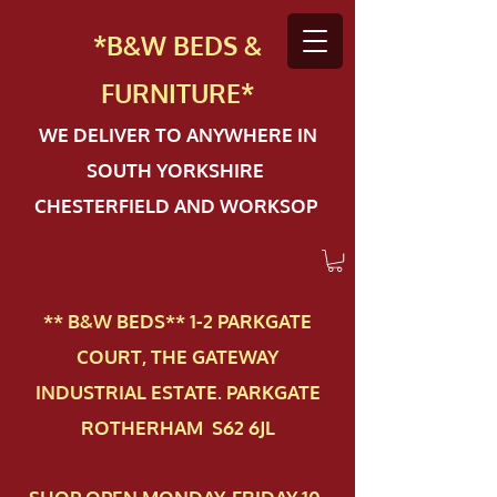
*B&W BEDS &
FURN
ITURE*
WE DELIVER TO ANYWHERE IN
SOUTH YORKSHIRE
CHESTERFIELD AND WORKSOP
** B&W BEDS** 1-2 PAR​KGATE
COURT, THE GATEWAY
INDUSTRIAL ESTATE. PARKGATE
ROTHERHAM S62 6JL