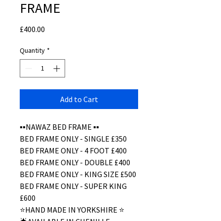
FRAME
Price
£400.00
Quantity
*
Add to Cart
▪️▪️NAWAZ BED FRAME ▪️▪️
BED FRAME ONLY - SINGLE £350
BED FRAME ONLY - 4 FOOT £400
BED FRAME ONLY - DOUBLE £400
BED FRAME ONLY - KING SIZE £500
BED FRAME ONLY - SUPER KING
£600
⭐️HAND MADE IN YORKSHIRE ⭐️