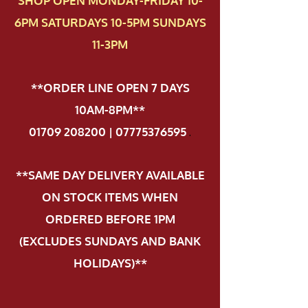
SHOP OPEN MONDAY-FRIDAY 10-
6PM SATURDAYS 10-5PM SUNDAYS
11-3PM
**ORDER LINE OPEN 7 DAYS
10AM-8PM**
01709 208200 | 07775376595
.
**SAME DAY DELIVERY AVAILABLE
ON STOCK ITEMS WHEN
ORDERED BEFORE 1PM
(EXCLUDES SUNDAYS AND BANK
HOLIDAYS)**