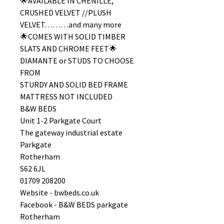
🌟AVAILABLE IN CHENILLE,
CRUSHED VELVET //PLUSH
VELVET………and many more
🌟COMES WITH SOLID TIMBER
SLATS AND CHROME FEET🌟
DIAMANTE or STUDS TO CHOOSE
FROM
STURDY AND SOLID BED FRAME
MATTRESS NOT INCLUDED
B&W BEDS
Unit 1-2 Parkgate Court
The gateway industrial estate
Parkgate
Rotherham
S62 6JL
01709 208200
Website - bwbeds.co.uk
Facebook - B&W BEDS parkgate
Rotherham