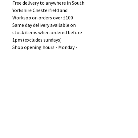
Free delivery to anywhere in South
Yorkshire Chesterfield and
Worksop on orders over £100
Same day delivery available on
stock items when ordered before
1pm (excludes sundays)
Shop opening hours - Monday -
Friday 10-6PM Saturday 10-5PM
Sunday 11-3pm
No Reviews Yet
Share your thoughts. Be the first to
leave a review.
Leave a Review