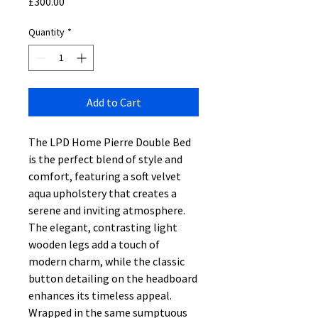
Price
£300.00
Quantity
*
Add to Cart
The LPD Home Pierre Double Bed
is the perfect blend of style and
comfort, featuring a soft velvet
aqua upholstery that creates a
serene and inviting atmosphere.
The elegant, contrasting light
wooden legs add a touch of
modern charm, while the classic
button detailing on the headboard
enhances its timeless appeal.
Wrapped in the same sumptuous