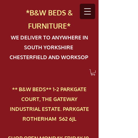
*B&W BEDS &
FURN
ITURE*
WE DELIVER TO ANYWHERE IN
SOUTH YORKSHIRE
CHESTERFIELD AND WORKSOP
** B&W BEDS** 1-2 PAR​KGATE
COURT, THE GATEWAY
INDUSTRIAL ESTATE. PARKGATE
ROTHERHAM S62 6JL