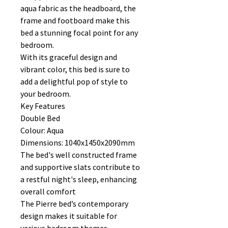
aqua fabric as the headboard, the
frame and footboard make this
bed a stunning focal point for any
bedroom.
With its graceful design and
vibrant color, this bed is sure to
add a delightful pop of style to
your bedroom.
Key Features
Double Bed
Colour: Aqua
Dimensions: 1040x1450x2090mm
The bed's well constructed frame
and supportive slats contribute to
a restful night's sleep, enhancing
overall comfort
The Pierre bed’s contemporary
design makes it suitable for