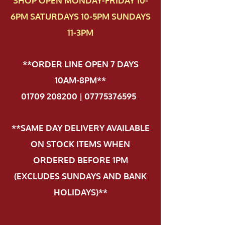
SHOP OPEN MONDAY-FRIDAY 10-
6PM SATURDAYS 10-5PM SUNDAYS
11-3PM
**ORDER LINE OPEN 7 DAYS
10AM-8PM**
01709 208200 | 07775376595
.
**SAME DAY DELIVERY AVAILABLE
ON STOCK ITEMS WHEN
ORDERED BEFORE 1PM
(EXCLUDES SUNDAYS AND BANK
HOLIDAYS)**