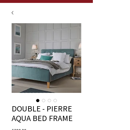
DOUBLE - PIERRE
AQUA BED FRAME