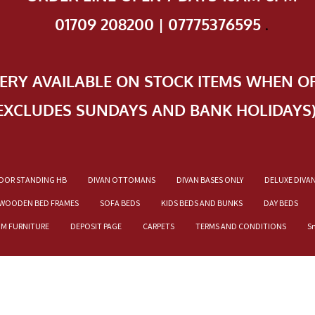
01709 208200 | 07775376595
.
VERY AVAILABLE ON STOCK ITEMS WHEN O
EXCLUDES SUNDAYS AND BANK HOLIDAYS
OOR STANDING HB
DIVAN OTTOMANS
DIVAN BASES ONLY
DELUXE DIVA
WOODEN BED FRAMES
SOFA BEDS
KIDS BEDS AND BUNKS
DAY BEDS
OM FURNITURE
DEPOSIT PAGE
CARPETS
TERMS AND CONDITIONS
S