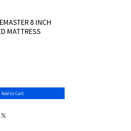
EMASTER 8 INCH
ED MATTRESS
Add to Cart