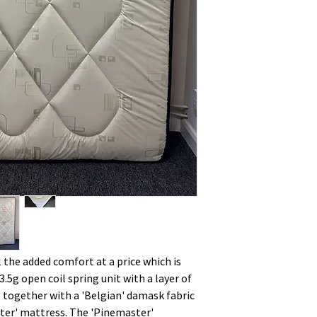
l the added comfort at a price which is
3.5g open coil spring unit with a layer of
ngs together with a 'Belgian' damask fabric
aster' mattress. The 'Pinemaster'