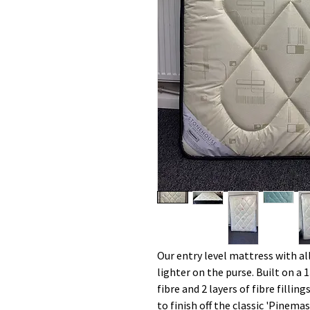
Our entry level mattress with al
lighter on the purse. Built on a 1
fibre and 2 layers of fibre filli
to finish off the classic 'Pinem