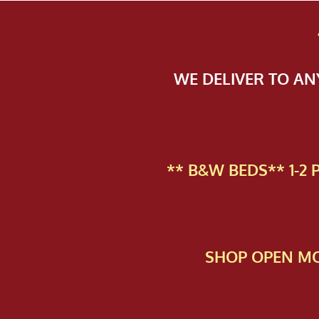
WE DELIVER TO A
** B&W BEDS** 1-2
SHOP OPEN MO