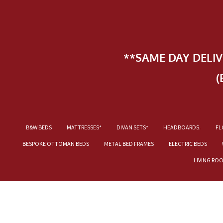
**SAME DAY DELI
(
B&W BEDS
MATTRESSES*
DIVAN SETS*
HEADBOARDS.
FL
BESPOKE OTTOMAN BEDS
METAL BED FRAMES
ELECTRIC BEDS
LIVING RO