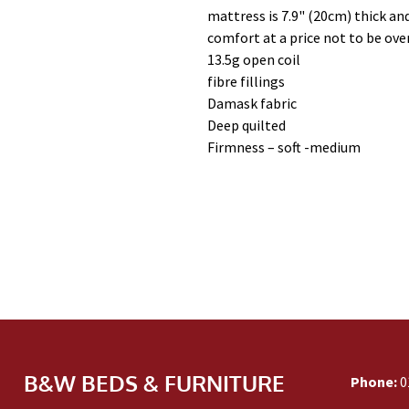
mattress is 7.9" (20cm) thick and
comfort at a price not to be ove
13.5g open coil
fibre fillings
Damask fabric
Deep quilted
Firmness – soft -medium
B&W BEDS & FURNITURE
Phone:
0