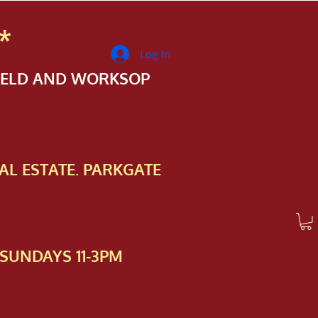
*
Log In
FIELD AND WORKSOP
AL ESTATE. PARKGATE
SUNDAYS 11-3PM