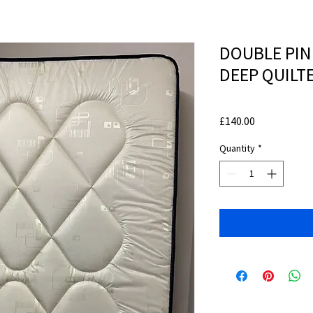
DOUBLE PIN
DEEP QUILT
Price
£140.00
Quantity
*