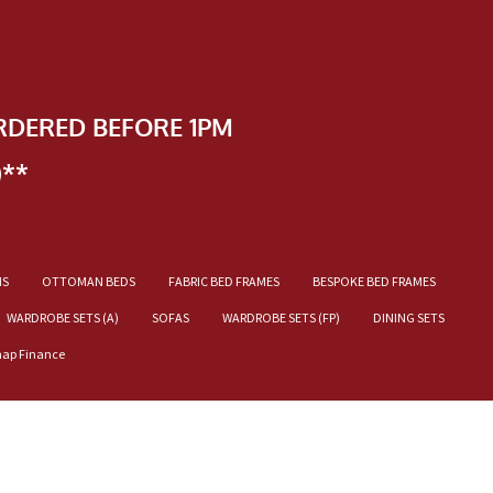
RDERED BEFORE 1PM
)**
NS
OTTOMAN BEDS
FABRIC BED FRAMES
BESPOKE BED FRAMES
WARDROBE SETS (A)
SOFAS
WARDROBE SETS (FP)
DINING SETS
nap Finance