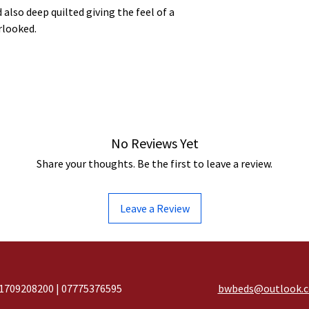
 also deep quilted giving the feel of a
rlooked.
No Reviews Yet
Share your thoughts. Be the first to leave a review.
Leave a Review
1709208200 | 07775376595
bwbeds@outlook.