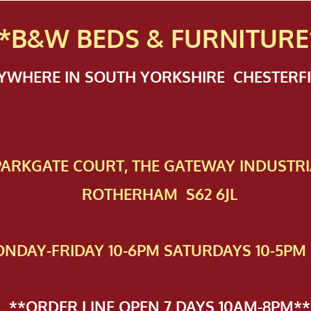
*B&W BEDS & FURN
ITURE
NYWHERE IN SOUTH YORKSHIRE CHESTER
 PAR​KGATE COURT, THE GATEWAY INDUSTRI
ROTHERHAM S62 6JL
NDAY-FRIDAY 10-6PM SATURDAYS 10-5PM 
**ORDER LINE OPEN 7 DAYS 10AM-8PM**