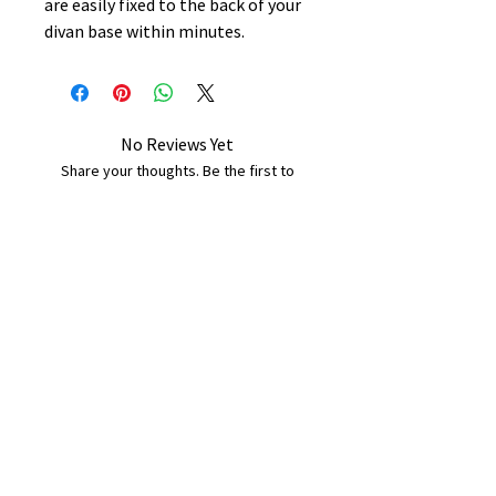
are easily fixed to the back of your
divan base within minutes.
No Reviews Yet
Share your thoughts. Be the first to
leave a review.
Leave a Review
B&W BEDS & FURNITURE
Phone:
01709208200
|
07775376595