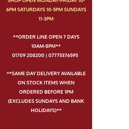
SHOP OPEN MONDAY-FRIDAY 10-
6PM SATURDAYS 10-5PM SUNDAYS
11-3PM
**ORDER LINE OPEN 7 DAYS
10AM-8PM**
01709 208200 | 07775376595
.
**SAME DAY DELIVERY AVAILABLE
ON STOCK ITEMS WHEN
ORDERED BEFORE 1PM
(EXCLUDES SUNDAYS AND BANK
HOLIDAYS)**