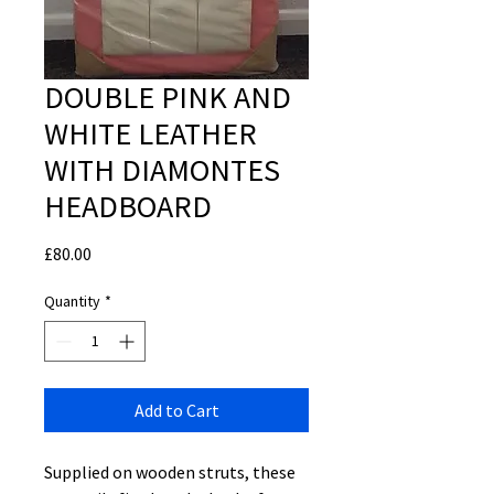
DOUBLE PINK AND
WHITE LEATHER
WITH DIAMONTES
HEADBOARD
Price
£80.00
Quantity
*
Add to Cart
Supplied on wooden struts, these