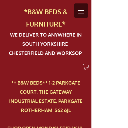
*B&W BEDS &
FURN
ITURE*
WE DELIVER TO ANYWHERE IN
SOUTH YORKSHIRE
CHESTERFIELD AND WORKSOP
** B&W BEDS** 1-2 PAR​KGATE
COURT, THE GATEWAY
INDUSTRIAL ESTATE. PARKGATE
ROTHERHAM S62 6JL