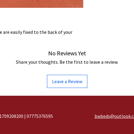
 are easily fixed to the back of your
No Reviews Yet
Share your thoughts. Be the first to leave a review.
Leave a Review
1709208200 | 07775376595
bwbeds@outlook.