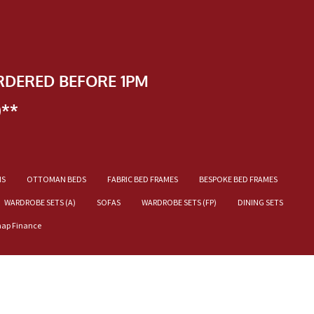
RDERED BEFORE 1PM
)**
NS
OTTOMAN BEDS
FABRIC BED FRAMES
BESPOKE BED FRAMES
WARDROBE SETS (A)
SOFAS
WARDROBE SETS (FP)
DINING SETS
nap Finance