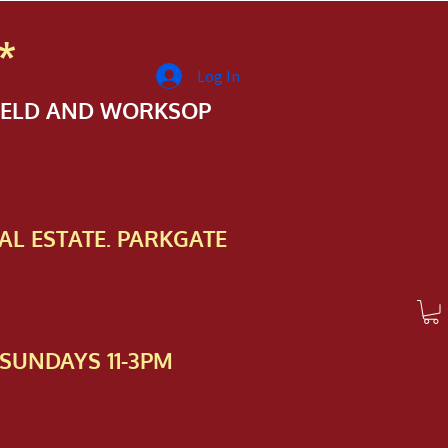
*
Log In
FIELD AND WORKSOP
AL ESTATE. PARKGATE
SUNDAYS 11-3PM