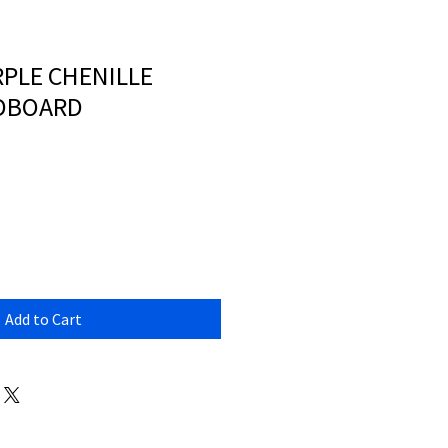
PLE CHENILLE
ADBOARD
Add to Cart