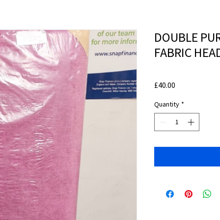
DOUBLE PUR
FABRIC HE
Price
£40.00
Quantity
*