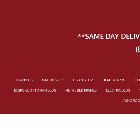
**SAME DAY DELI
(
B&W BEDS
MATTRESSES*
DIVAN SETS*
HEADBOARDS.
FL
BESPOKE OTTOMAN BEDS
METAL BED FRAMES
ELECTRIC BEDS
LIVING RO