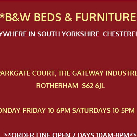
*B&W BEDS & FURN
ITURE
NYWHERE IN SOUTH YORKSHIRE CHESTER
 PAR​KGATE COURT, THE GATEWAY INDUSTRI
ROTHERHAM S62 6JL
NDAY-FRIDAY 10-6PM SATURDAYS 10-5PM 
**ORDER LINE OPEN 7 DAYS 10AM-8PM**