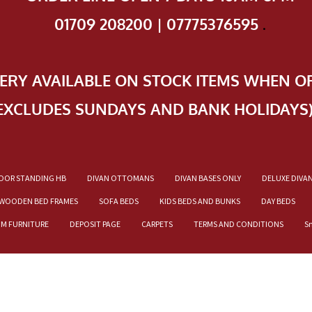
01709 208200 | 07775376595
.
VERY AVAILABLE ON STOCK ITEMS WHEN O
EXCLUDES SUNDAYS AND BANK HOLIDAYS
OOR STANDING HB
DIVAN OTTOMANS
DIVAN BASES ONLY
DELUXE DIVA
WOODEN BED FRAMES
SOFA BEDS
KIDS BEDS AND BUNKS
DAY BEDS
OM FURNITURE
DEPOSIT PAGE
CARPETS
TERMS AND CONDITIONS
S