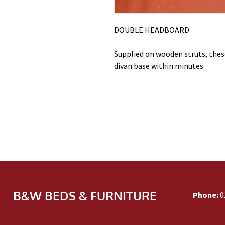
DOUBLE HEADBOARD
Supplied on wooden struts, these
divan base within minutes.
B&W BEDS & FURNITURE
Phone:
0