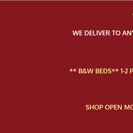
WE DELIVER TO A
** B&W BEDS** 1-2
SHOP OPEN MO