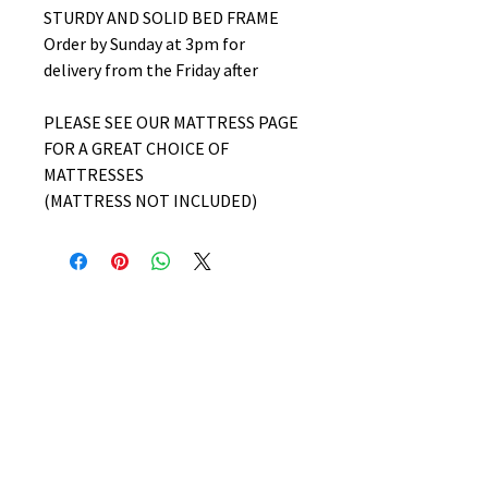
STURDY AND SOLID BED FRAME
Order by Sunday at 3pm for
delivery from the Friday after
PLEASE SEE OUR MATTRESS PAGE
FOR A GREAT CHOICE OF
MATTRESSES
(MATTRESS NOT INCLUDED)
No Reviews Yet
Share your thoughts. Be the first to
leave a review.
Leave a Review