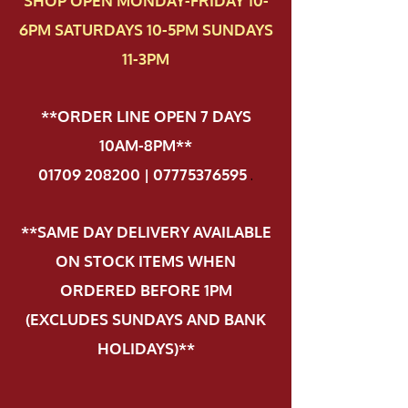
SHOP OPEN MONDAY-FRIDAY 10-
6PM SATURDAYS 10-5PM SUNDAYS
11-3PM
**ORDER LINE OPEN 7 DAYS
10AM-8PM**
01709 208200 | 07775376595
.
**SAME DAY DELIVERY AVAILABLE
ON STOCK ITEMS WHEN
ORDERED BEFORE 1PM
(EXCLUDES SUNDAYS AND BANK
HOLIDAYS)**