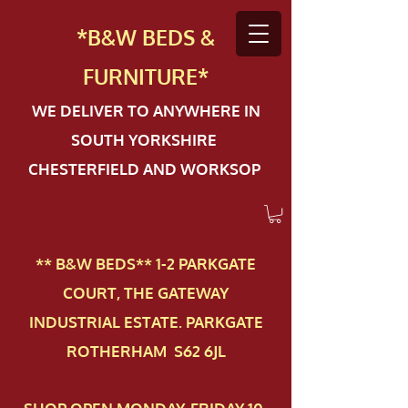
*B&W BEDS &
FURN
ITURE*
WE DELIVER TO ANYWHERE IN
SOUTH YORKSHIRE
CHESTERFIELD AND WORKSOP
** B&W BEDS** 1-2 PAR​KGATE
COURT, THE GATEWAY
INDUSTRIAL ESTATE. PARKGATE
ROTHERHAM S62 6JL