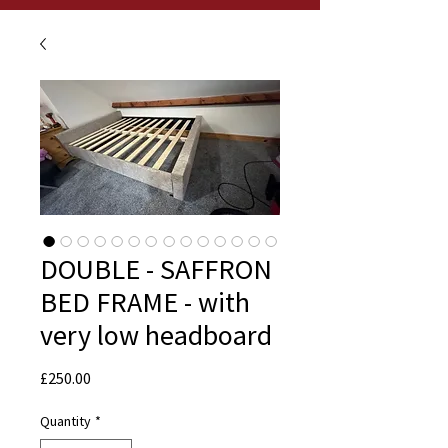
DOUBLE - SAFFRON
BED FRAME - with
very low headboard
Price
£250.00
Quantity
*