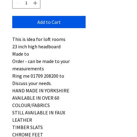
Add to Cart
This is idea for loft rooms
23 inch high headboard
Made to
Order - can be made to your
measurements
Ring me 01709 208200 to
Discuss your needs.
HAND MADE IN YORKSHIRE
AVAILABLE IN OVER 60
COLOUR/FABRICS
STILL AVAILABLE IN FAUX
LEATHER
TIMBER SLATS
CHROME FEET