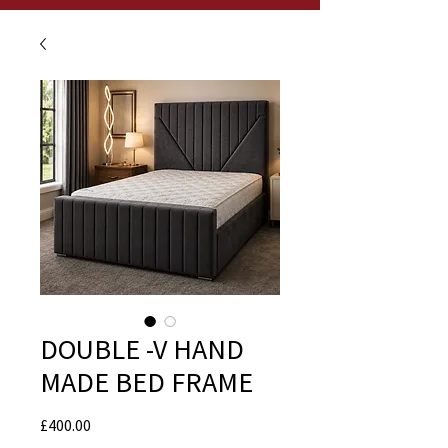
DOUBLE -V HAND
MADE BED FRAME
Price
£400.00