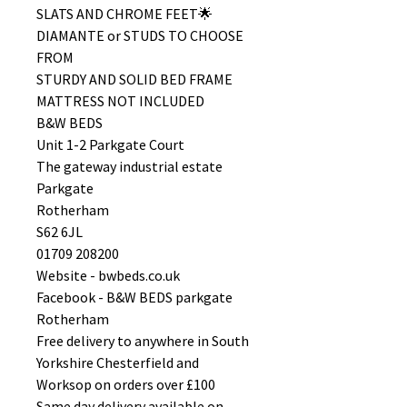
SLATS AND CHROME FEET🌟
DIAMANTE or STUDS TO CHOOSE
FROM
STURDY AND SOLID BED FRAME
MATTRESS NOT INCLUDED
B&W BEDS
Unit 1-2 Parkgate Court
The gateway industrial estate
Parkgate
Rotherham
S62 6JL
01709 208200
Website - bwbeds.co.uk
Facebook - B&W BEDS parkgate
Rotherham
Free delivery to anywhere in South
Yorkshire Chesterfield and
Worksop on orders over £100
Same day delivery available on