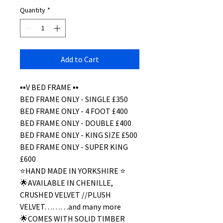
Quantity
*
Add to Cart
▪️▪️V BED FRAME ▪️▪️
BED FRAME ONLY - SINGLE £350
BED FRAME ONLY - 4 FOOT £400
BED FRAME ONLY - DOUBLE £400
BED FRAME ONLY - KING SIZE £500
BED FRAME ONLY - SUPER KING
£600
⭐️HAND MADE IN YORKSHIRE ⭐️
🌟AVAILABLE IN CHENILLE,
CRUSHED VELVET //PLUSH
VELVET………and many more
🌟COMES WITH SOLID TIMBER