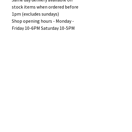
stock items when ordered before
1pm (excludes sundays)
Shop opening hours - Monday -
Friday 10-6PM Saturday 10-5PM
Sunday 11-3pm
No Reviews Yet
Share your thoughts. Be the first to
leave a review.
Leave a Review
B&W BEDS & FURNITURE