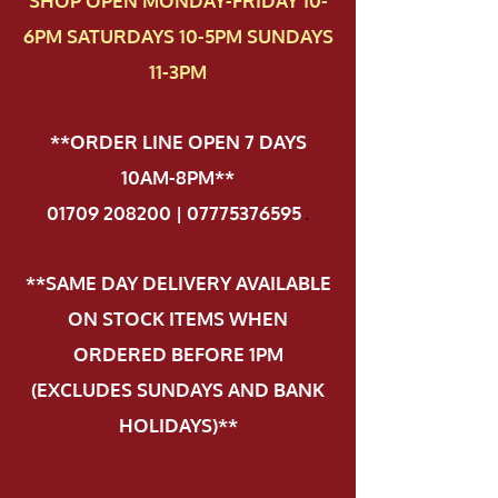
SHOP OPEN MONDAY-FRIDAY 10-
6PM SATURDAYS 10-5PM SUNDAYS
11-3PM
**ORDER LINE OPEN 7 DAYS
10AM-8PM**
01709 208200 | 07775376595
.
**SAME DAY DELIVERY AVAILABLE
ON STOCK ITEMS WHEN
ORDERED BEFORE 1PM
(EXCLUDES SUNDAYS AND BANK
HOLIDAYS)**