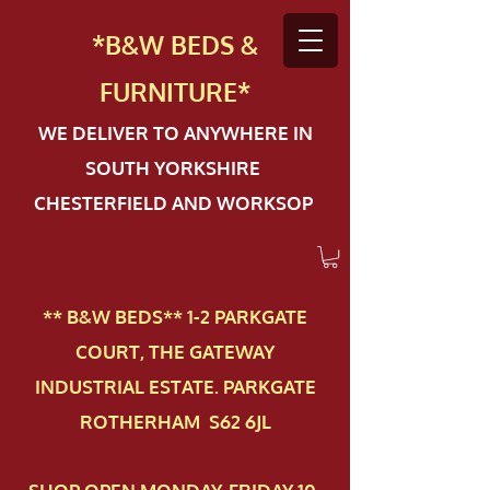
*B&W BEDS &
FURN
ITURE*
WE DELIVER TO ANYWHERE IN
SOUTH YORKSHIRE
CHESTERFIELD AND WORKSOP
** B&W BEDS** 1-2 PAR​KGATE
COURT, THE GATEWAY
INDUSTRIAL ESTATE. PARKGATE
ROTHERHAM S62 6JL