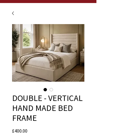
DOUBLE - VERTICAL
HAND MADE BED
FRAME
Price
£400.00