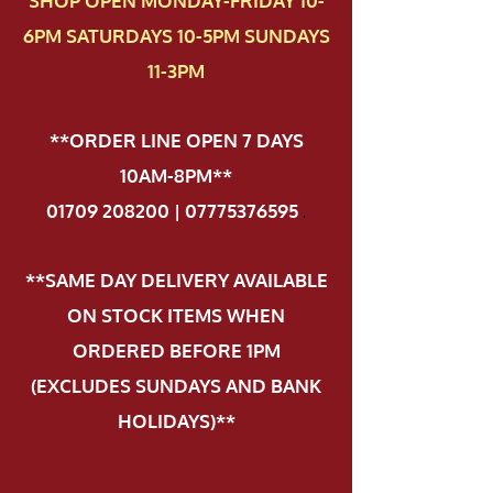
SHOP OPEN MONDAY-FRIDAY 10-
6PM SATURDAYS 10-5PM SUNDAYS
11-3PM
**ORDER LINE OPEN 7 DAYS
10AM-8PM**
01709 208200 | 07775376595
.
**SAME DAY DELIVERY AVAILABLE
ON STOCK ITEMS WHEN
ORDERED BEFORE 1PM
(EXCLUDES SUNDAYS AND BANK
HOLIDAYS)**