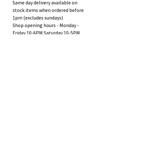
Same day delivery available on
stock items when ordered before
1pm (excludes sundays)
Shop opening hours - Monday -
Friday 10-6PM Saturday 10-5PM
Sunday 11-3pm
No Reviews Yet
Share your thoughts. Be the first to
leave a review.
Leave a Review
B&W BEDS & FURNITURE