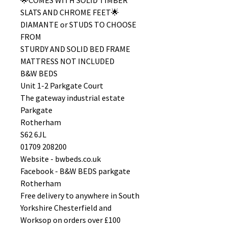
🌟COMES WITH SOLID TIMBER
SLATS AND CHROME FEET🌟
DIAMANTE or STUDS TO CHOOSE
FROM
STURDY AND SOLID BED FRAME
MATTRESS NOT INCLUDED
B&W BEDS
Unit 1-2 Parkgate Court
The gateway industrial estate
Parkgate
Rotherham
S62 6JL
01709 208200
Website - bwbeds.co.uk
Facebook - B&W BEDS parkgate
Rotherham
Free delivery to anywhere in South
Yorkshire Chesterfield and
Worksop on orders over £100