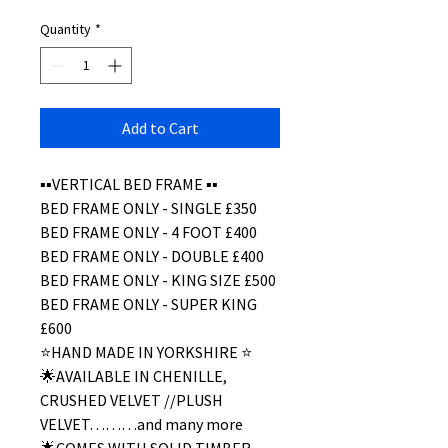
Quantity
*
Add to Cart
▪️▪️VERTICAL BED FRAME ▪️▪️
BED FRAME ONLY - SINGLE £350
BED FRAME ONLY - 4 FOOT £400
BED FRAME ONLY - DOUBLE £400
BED FRAME ONLY - KING SIZE £500
BED FRAME ONLY - SUPER KING
£600
⭐️HAND MADE IN YORKSHIRE ⭐️
🌟AVAILABLE IN CHENILLE,
CRUSHED VELVET //PLUSH
VELVET………and many more