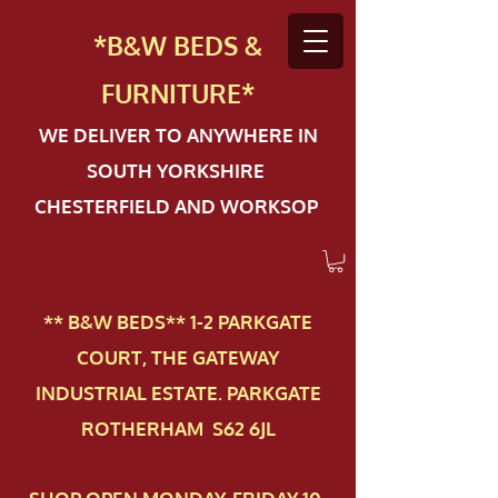
*B&W BEDS &
FURN
ITURE*
WE DELIVER TO ANYWHERE IN
SOUTH YORKSHIRE
CHESTERFIELD AND WORKSOP
** B&W BEDS** 1-2 PAR​KGATE
COURT, THE GATEWAY
INDUSTRIAL ESTATE. PARKGATE
ROTHERHAM S62 6JL