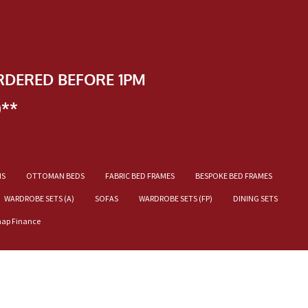
RDERED BEFORE 1PM
)**
NS
OTTOMAN BEDS
FABRIC BED FRAMES
BESPOKE BED FRAMES
WARDROBE SETS (A)
SOFAS
WARDROBE SETS (FP)
DINING SETS
nap Finance