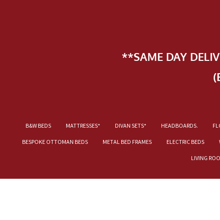
**SAME DAY DELI
(
B&W BEDS
MATTRESSES*
DIVAN SETS*
HEADBOARDS.
FL
BESPOKE OTTOMAN BEDS
METAL BED FRAMES
ELECTRIC BEDS
LIVING RO