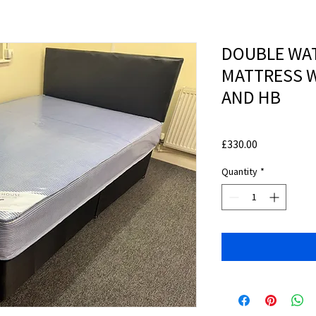
DOUBLE WA
MATTRESS W
AND HB
Price
£330.00
Quantity
*