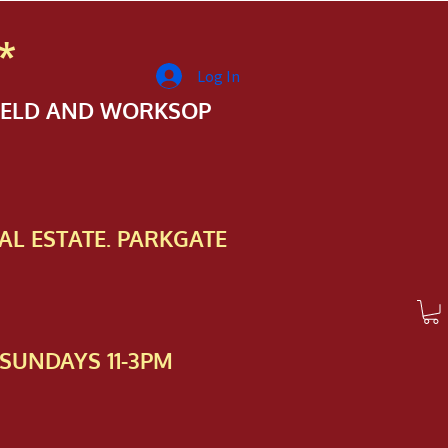
*
Log In
FIELD AND WORKSOP
AL ESTATE. PARKGATE
SUNDAYS 11-3PM