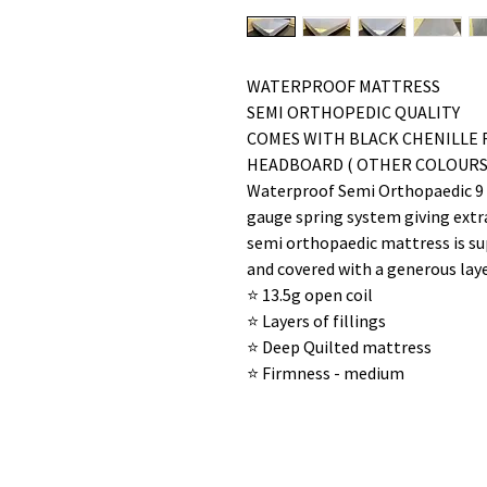
WATERPROOF MATTRESS
SEMI ORTHOPEDIC QUALITY
COMES WITH BLACK CHENILLE 
HEADBOARD ( OTHER COLOURS 
Waterproof Semi Orthopaedic 9 i
gauge spring system giving extr
semi orthopaedic mattress is sup
and covered with a generous laye
⭐️ 13.5g open coil
⭐️ Layers of fillings
⭐️ Deep Quilted mattress
⭐️ Firmness - medium