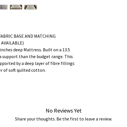
FABRIC BASE AND MATCHING
AVAILABLE)
nches deep Mattress. Built on a 13.5
a support than the budget range. This
ported by a deep layer of fibre fillings
r of soft quilted cotton.
No Reviews Yet
Share your thoughts. Be the first to leave a review.