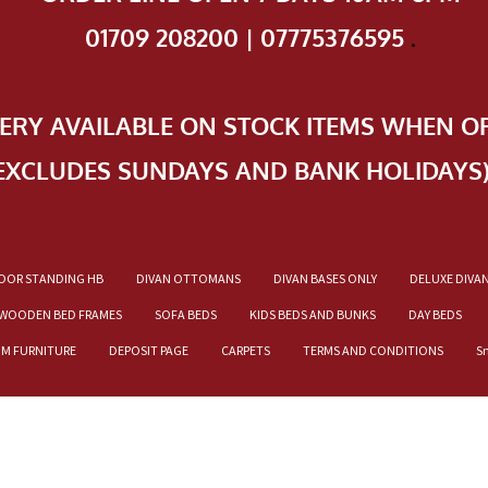
01709 208200 | 07775376595
.
VERY AVAILABLE ON STOCK ITEMS WHEN O
EXCLUDES SUNDAYS AND BANK HOLIDAYS
OOR STANDING HB
DIVAN OTTOMANS
DIVAN BASES ONLY
DELUXE DIVA
WOODEN BED FRAMES
SOFA BEDS
KIDS BEDS AND BUNKS
DAY BEDS
OM FURNITURE
DEPOSIT PAGE
CARPETS
TERMS AND CONDITIONS
S