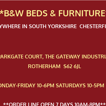
*B&W BEDS & FURN
ITURE
NYWHERE IN SOUTH YORKSHIRE CHESTER
 PAR​KGATE COURT, THE GATEWAY INDUSTRI
ROTHERHAM S62 6JL
NDAY-FRIDAY 10-6PM SATURDAYS 10-5PM 
**ORDER LINE OPEN 7 DAYS 10AM-8PM**