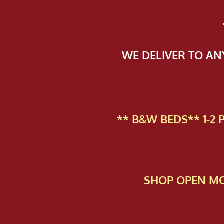
WE DELIVER TO A
** B&W BEDS** 1-2
SHOP OPEN MO