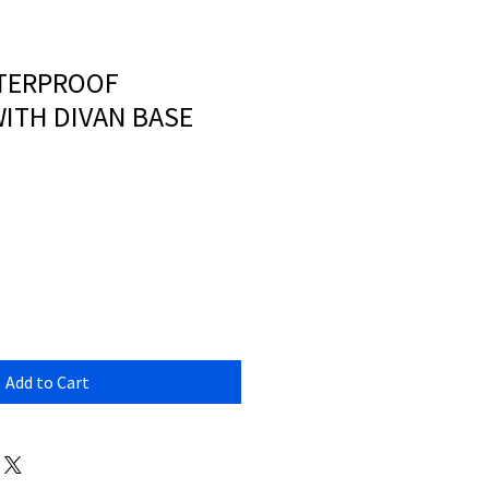
TERPROOF
ITH DIVAN BASE
Add to Cart